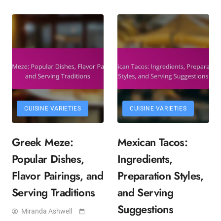
CUISINE VARIETIES
CUISINE VARIETIES
Greek Meze:
Mexican Tacos:
Popular Dishes,
Ingredients,
Flavor Pairings, and
Preparation Styles,
Serving Traditions
and Serving
Suggestions
Miranda Ashwell