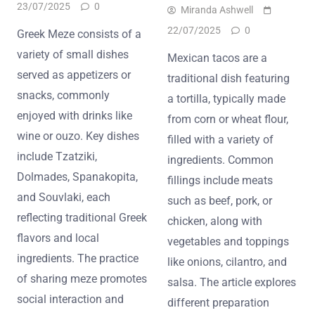
23/07/2025
0
Miranda Ashwell
22/07/2025
0
Greek Meze consists of a
variety of small dishes
Mexican tacos are a
served as appetizers or
traditional dish featuring
snacks, commonly
a tortilla, typically made
enjoyed with drinks like
from corn or wheat flour,
wine or ouzo. Key dishes
filled with a variety of
include Tzatziki,
ingredients. Common
Dolmades, Spanakopita,
fillings include meats
and Souvlaki, each
such as beef, pork, or
reflecting traditional Greek
chicken, along with
flavors and local
vegetables and toppings
ingredients. The practice
like onions, cilantro, and
of sharing meze promotes
salsa. The article explores
social interaction and
different preparation