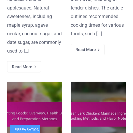
applesauce. Natural
tender dishes. The article
sweeteners, including
outlines recommended
maple syrup, agave
cooking times for various
nectar, coconut sugar, and
foods, such […]
date sugar, are commonly
Read More
used to […]
Read More
PREPARATION