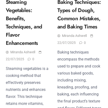
Steaming
Baking Techniques:
Vegetables:
Types of Dough,
Benefits,
Common Mistakes,
Techniques, and
and Baking Times
Flavor
Miranda Ashwell
Enhancements
22/07/2025
0
Baking techniques
Miranda Ashwell
encompass the methods
22/07/2025
0
used to prepare and cook
Steaming vegetables is a
various baked goods,
cooking method that
including mixing,
effectively preserves
kneading, proofing, and
nutrients and enhances
baking, each influencing
flavor. This technique
the final product’s texture
retains more vitamins,