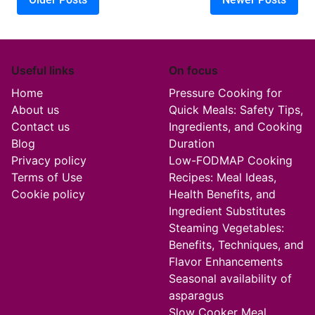
Posts navigation
Useful links
On focus
Home
Pressure Cooking for
About us
Quick Meals: Safety Tips,
Contact us
Ingredients, and Cooking
Blog
Duration
Privacy policy
Low-FODMAP Cooking
Terms of Use
Recipes: Meal Ideas,
Cookie policy
Health Benefits, and
Ingredient Substitutes
Steaming Vegetables:
Benefits, Techniques, and
Flavor Enhancements
Seasonal availability of
asparagus
Slow Cooker Meal