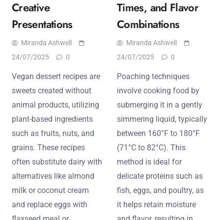
Creative
Times, and Flavor
Presentations
Combinations
Miranda Ashwell
Miranda Ashwell
24/07/2025
0
24/07/2025
0
Vegan dessert recipes are
Poaching techniques
sweets created without
involve cooking food by
animal products, utilizing
submerging it in a gently
plant-based ingredients
simmering liquid, typically
such as fruits, nuts, and
between 160°F to 180°F
grains. These recipes
(71°C to 82°C). This
often substitute dairy with
method is ideal for
alternatives like almond
delicate proteins such as
milk or coconut cream
fish, eggs, and poultry, as
and replace eggs with
it helps retain moisture
flaxseed meal or
and flavor, resulting in