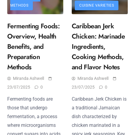
METHODS
CUISINE VARIETIES
Fermenting Foods:
Caribbean Jerk
Overview, Health
Chicken: Marinade
Benefits, and
Ingredients,
Preparation
Cooking Methods,
Methods
and Flavor Notes
Miranda Ashwell
Miranda Ashwell
23/07/2025
0
23/07/2025
0
Fermenting foods are
Caribbean Jerk Chicken is
those that undergo
a traditional Jamaican
fermentation, a process
dish characterized by
where microorganisms
chicken marinated in a
convert sugars into acids,
spicy jerk seasoning. Key