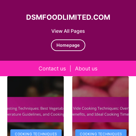
DSMFOODLIMITED.COM
View All Pages
Homepage
Contact us
|
About us
Skip to content
COOKING TECHNIQUES
COOKING TECHNIQUES