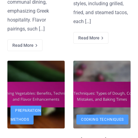
communal dining,
styles, including grilled,
emphasizing Greek
fried, and steamed tacos,
hospitality. Flavor
each […]
pairings, such […]
Read More
Read More
PREPARATION
METHODS
COOKING TECHNIQUES