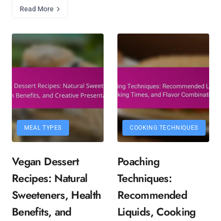
Read More
MEAL TYPES
COOKING TECHNIQUES
Vegan Dessert
Poaching
Recipes: Natural
Techniques:
Sweeteners, Health
Recommended
Benefits, and
Liquids, Cooking