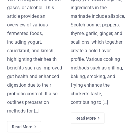
gases, or alcohol. This
ingredients in the
article provides an
marinade include allspice,
overview of various
Scotch bonnet peppers,
fermented foods,
thyme, garlic, ginger, and
including yogurt,
scallions, which together
sauerkraut, and kimchi,
create a bold flavor
highlighting their health
profile. Various cooking
benefits such as improved
methods such as grilling,
gut health and enhanced
baking, smoking, and
digestion due to their
frying enhance the
probiotic content. It also
chicken’s taste,
outlines preparation
contributing to […]
methods for […]
Read More
Read More