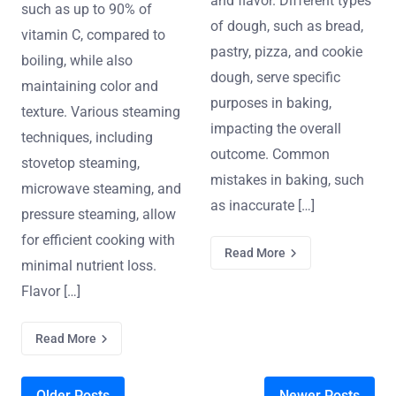
and flavor. Different types
such as up to 90% of
of dough, such as bread,
vitamin C, compared to
pastry, pizza, and cookie
boiling, while also
dough, serve specific
maintaining color and
purposes in baking,
texture. Various steaming
impacting the overall
techniques, including
outcome. Common
stovetop steaming,
mistakes in baking, such
microwave steaming, and
as inaccurate […]
pressure steaming, allow
for efficient cooking with
Read More
minimal nutrient loss.
Flavor […]
Read More
Older Posts
Newer Posts