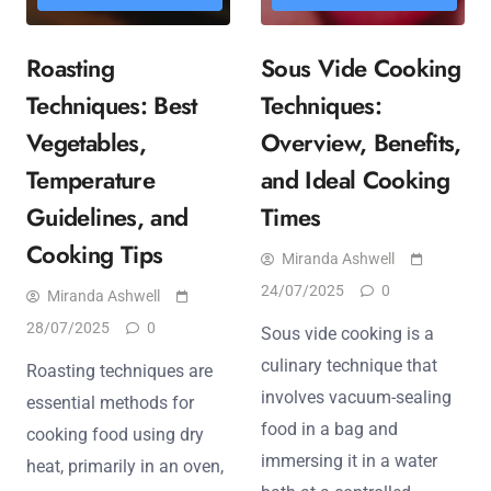
Roasting
Sous Vide Cooking
Techniques: Best
Techniques:
Vegetables,
Overview, Benefits,
Temperature
and Ideal Cooking
Guidelines, and
Times
Cooking Tips
Miranda Ashwell
24/07/2025
0
Miranda Ashwell
28/07/2025
0
Sous vide cooking is a
culinary technique that
Roasting techniques are
involves vacuum-sealing
essential methods for
food in a bag and
cooking food using dry
immersing it in a water
heat, primarily in an oven,