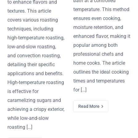
bath at a controlled
to enhance flavors and
temperature. This method
textures. This article
ensures even cooking,
covers various roasting
moisture retention, and
techniques, including
enhanced flavor, making it
high-temperature roasting,
popular among both
low-and-slow roasting,
professional chefs and
and convection roasting,
home cooks. The article
detailing their specific
outlines the ideal cooking
applications and benefits.
times and temperatures
High-temperature roasting
for […]
is effective for
caramelizing sugars and
Read More
achieving a crispy exterior,
while low-and-slow
roasting […]