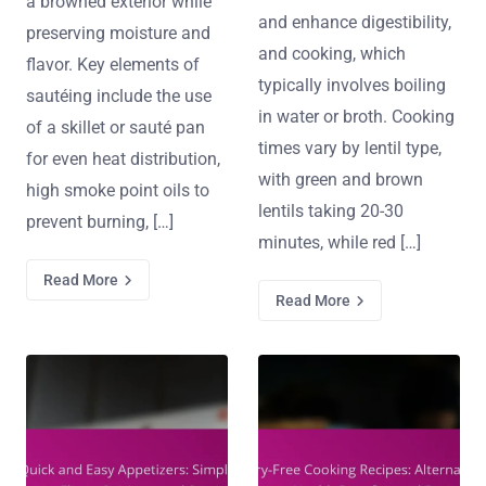
a browned exterior while
and enhance digestibility,
preserving moisture and
and cooking, which
flavor. Key elements of
typically involves boiling
sautéing include the use
in water or broth. Cooking
of a skillet or sauté pan
times vary by lentil type,
for even heat distribution,
with green and brown
high smoke point oils to
lentils taking 20-30
prevent burning, […]
minutes, while red […]
Read More
Read More