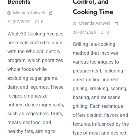
Benefits
Control, and
Cooking Time
Miranda Ashwell
31/07/2025
0
Miranda Ashwell
30/07/2025
0
Whole30 Cooking Recipes
are meals crafted to align
Grilling is a cooking
with the Whole30 dietary
method that involves
program, which prioritizes
various techniques to
whole foods while
prepare meat, including
excluding sugar, grains,
direct grilling, indirect
dairy, and legumes. These
grilling, smoking, searing,
recipes emphasize
basting, and rotisserie
nutrient-dense ingredients,
grilling. Each technique
such as vegetables, fruits,
offers distinct flavors and
meats, seafood, and
textures, influenced by the
healthy fats, aiming to
type of meat and desired