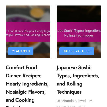
MEAL TYPES
CUISINE VARIETIES
Comfort Food
Japanese Sushi:
Dinner Recipes:
Types, Ingredients,
Hearty Ingredients,
and Rolling
Nostalgic Flavors,
Techniques
and Cooking
Miranda Ashwell