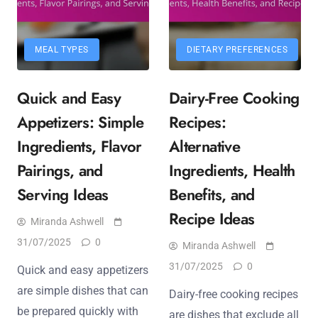
MEAL TYPES
DIETARY PREFERENCES
Quick and Easy
Dairy-Free Cooking
Appetizers: Simple
Recipes:
Ingredients, Flavor
Alternative
Pairings, and
Ingredients, Health
Serving Ideas
Benefits, and
Recipe Ideas
Miranda Ashwell
31/07/2025
0
Miranda Ashwell
31/07/2025
0
Quick and easy appetizers
are simple dishes that can
Dairy-free cooking recipes
be prepared quickly with
are dishes that exclude all