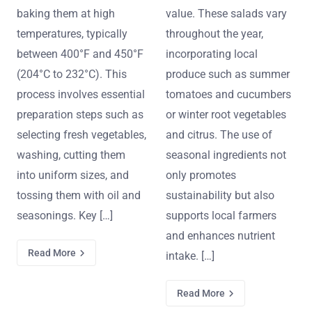
baking them at high
value. These salads vary
temperatures, typically
throughout the year,
between 400°F and 450°F
incorporating local
(204°C to 232°C). This
produce such as summer
process involves essential
tomatoes and cucumbers
preparation steps such as
or winter root vegetables
selecting fresh vegetables,
and citrus. The use of
washing, cutting them
seasonal ingredients not
into uniform sizes, and
only promotes
tossing them with oil and
sustainability but also
seasonings. Key […]
supports local farmers
and enhances nutrient
Read More
intake. […]
Read More