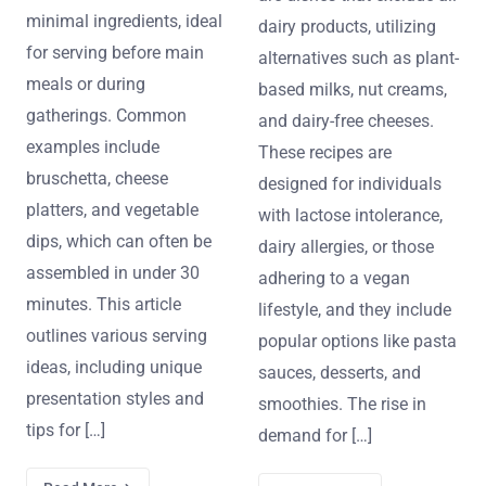
minimal ingredients, ideal
dairy products, utilizing
for serving before main
alternatives such as plant-
meals or during
based milks, nut creams,
gatherings. Common
and dairy-free cheeses.
examples include
These recipes are
bruschetta, cheese
designed for individuals
platters, and vegetable
with lactose intolerance,
dips, which can often be
dairy allergies, or those
assembled in under 30
adhering to a vegan
minutes. This article
lifestyle, and they include
outlines various serving
popular options like pasta
ideas, including unique
sauces, desserts, and
presentation styles and
smoothies. The rise in
tips for […]
demand for […]