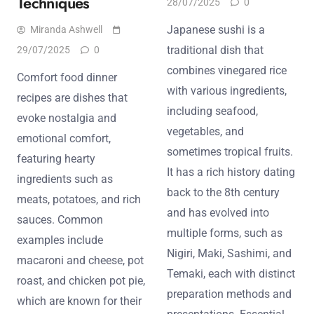
Techniques
28/07/2025
0
Japanese sushi is a
Miranda Ashwell
traditional dish that
29/07/2025
0
combines vinegared rice
Comfort food dinner
with various ingredients,
recipes are dishes that
including seafood,
evoke nostalgia and
vegetables, and
emotional comfort,
sometimes tropical fruits.
featuring hearty
It has a rich history dating
ingredients such as
back to the 8th century
meats, potatoes, and rich
and has evolved into
sauces. Common
multiple forms, such as
examples include
Nigiri, Maki, Sashimi, and
macaroni and cheese, pot
Temaki, each with distinct
roast, and chicken pot pie,
preparation methods and
which are known for their