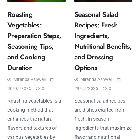
Roasting
Seasonal Salad
Vegetables:
Recipes: Fresh
Preparation Steps,
Ingredients,
Seasoning Tips,
Nutritional Benefits,
and Cooking
and Dressing
Duration
Options
Miranda Ashwell
Miranda Ashwell
30/07/2025
0
29/07/2025
0
Roasting vegetables is a
Seasonal salad recipes
cooking method that
are dishes crafted from
enhances the natural
fresh, in-season
flavors and textures of
ingredients that maximize
various vegetables by
flavor and nutritional