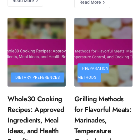
Read More
Read More
PREPARATION
DIETARY PREFERENCES
METHODS
Whole30 Cooking
Grilling Methods
Recipes: Approved
for Flavorful Meats:
Ingredients, Meal
Marinades,
Ideas, and Health
Temperature