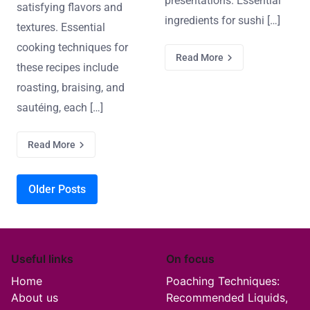
presentations. Essential
satisfying flavors and
ingredients for sushi […]
textures. Essential
cooking techniques for
Read More
these recipes include
roasting, braising, and
sautéing, each […]
Read More
Posts navigation
Older Posts
Useful links
On focus
Home
Poaching Techniques:
About us
Recommended Liquids,