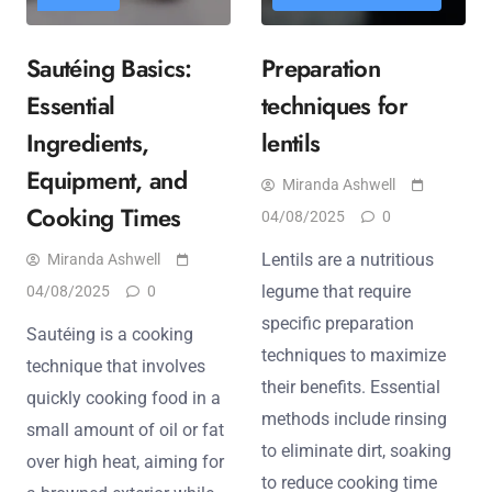
Sautéing Basics:
Preparation
Essential
techniques for
Ingredients,
lentils
Equipment, and
Miranda Ashwell
Cooking Times
04/08/2025
0
Lentils are a nutritious
Miranda Ashwell
legume that require
04/08/2025
0
specific preparation
Sautéing is a cooking
techniques to maximize
technique that involves
their benefits. Essential
quickly cooking food in a
methods include rinsing
small amount of oil or fat
to eliminate dirt, soaking
over high heat, aiming for
to reduce cooking time