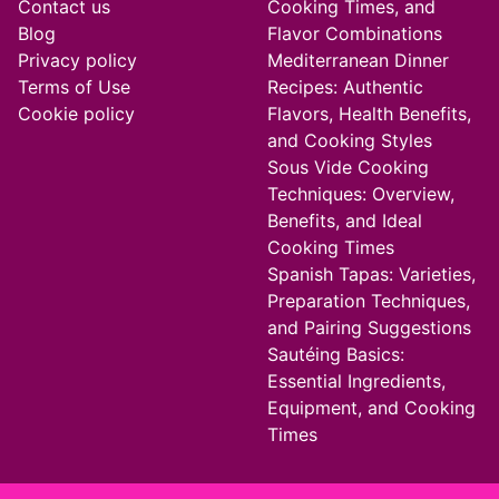
Contact us
Cooking Times, and
Blog
Flavor Combinations
Privacy policy
Mediterranean Dinner
Terms of Use
Recipes: Authentic
Cookie policy
Flavors, Health Benefits,
and Cooking Styles
Sous Vide Cooking
Techniques: Overview,
Benefits, and Ideal
Cooking Times
Spanish Tapas: Varieties,
Preparation Techniques,
and Pairing Suggestions
Sautéing Basics:
Essential Ingredients,
Equipment, and Cooking
Times