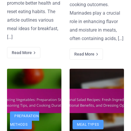
promote better health and
cooking outcomes.
reset eating habits. The
Marinades play a crucial
article outlines various
role in enhancing flavor
meal ideas for breakfast,
and moisture in meats,
[…]
often containing acids, […]
Read More
Read More
PREPARATION
METHODS
MEAL TYPES