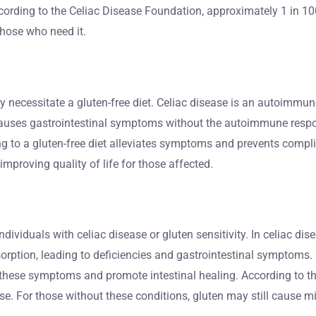
 According to the Celiac Disease Foundation, approximately 1 in 1
those who need it.
ergy necessitate a gluten-free diet. Celiac disease is an autoim
causes gastrointestinal symptoms without the autoimmune respons
ng to a gluten-free diet alleviates symptoms and prevents compli
improving quality of life for those affected.
n individuals with celiac disease or gluten sensitivity. In celiac
absorption, leading to deficiencies and gastrointestinal sympto
te these symptoms and promote intestinal healing. According to t
e. For those without these conditions, gluten may still cause mi