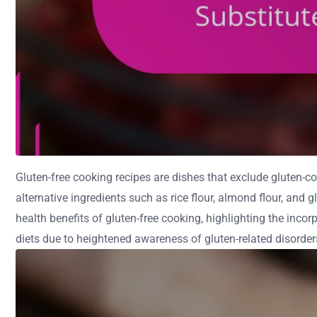
Gluten-free cooking recipes are dishes that exclude gluten-cont
alternative ingredients such as rice flour, almond flour, and 
health benefits of gluten-free cooking, highlighting the incorp
diets due to heightened awareness of gluten-related disorder