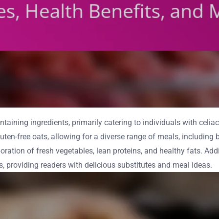
aining ingredients, primarily catering to individuals with celiac 
gluten-free oats, allowing for a diverse range of meals, includin
oration of fresh vegetables, lean proteins, and healthy fats. Addi
s, providing readers with delicious substitutes and meal ideas.