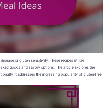
disease or gluten sensitivity. These recipes utilize
g baked goods and savory options. The article explores the
tionally, it addresses the increasing popularity of gluten-free