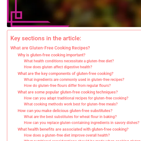
Key sections in the article:
What are Gluten-Free Cooking Recipes?
Why is gluten-free cooking important?
What health conditions necessitate a gluten-free diet?
How does gluten affect digestive health?
What are the key components of gluten-free cooking?
What ingredients are commonly used in gluten-free recipes?
How do gluten-free flours differ from regular flours?
What are some popular gluten-free cooking techniques?
How can you adapt traditional recipes for gluten-free cooking?
What cooking methods work best for gluten-free meals?
How can you make delicious gluten-free substitutes?
What are the best substitutes for wheat flour in baking?
How can you replace gluten-containing ingredients in savory dishes?
What health benefits are associated with gluten-free cooking?
How does a gluten-free diet improve overall health?