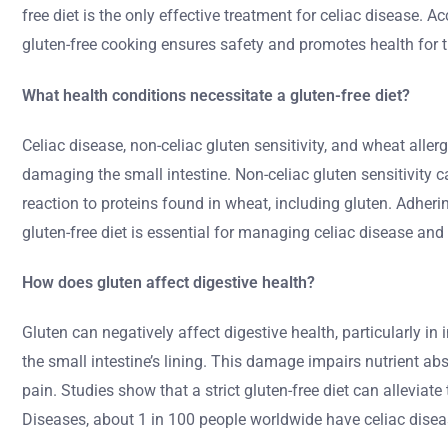
free diet is the only effective treatment for celiac disease.
gluten-free cooking ensures safety and promotes health for 
What health conditions necessitate a gluten-free diet?
Celiac disease, non-celiac gluten sensitivity, and wheat all
damaging the small intestine. Non-celiac gluten sensitivity 
reaction to proteins found in wheat, including gluten. Adheri
gluten-free diet is essential for managing celiac disease and 
How does gluten affect digestive health?
Gluten can negatively affect digestive health, particularly i
the small intestine’s lining. This damage impairs nutrient 
pain. Studies show that a strict gluten-free diet can allevia
Diseases, about 1 in 100 people worldwide have celiac diseas