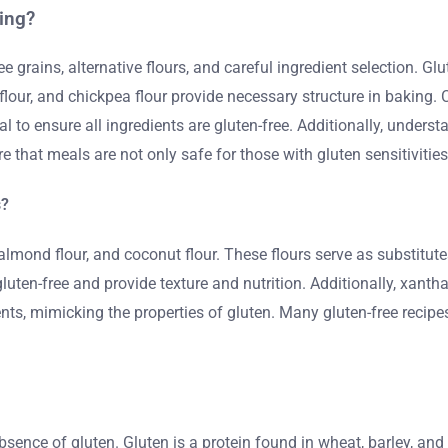
ing?
grains, alternative flours, and careful ingredient selection. Glut
 flour, and chickpea flour provide necessary structure in baking. 
al to ensure all ingredients are gluten-free. Additionally, under
e that meals are not only safe for those with gluten sensitivities
s?
almond flour, and coconut flour. These flours serve as substitute
gluten-free and provide texture and nutrition. Additionally, xa
s, mimicking the properties of gluten. Many gluten-free recipes
absence of gluten. Gluten is a protein found in wheat, barley, and