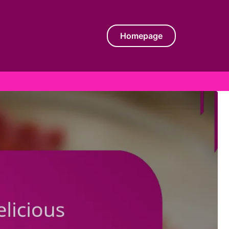
Homepage