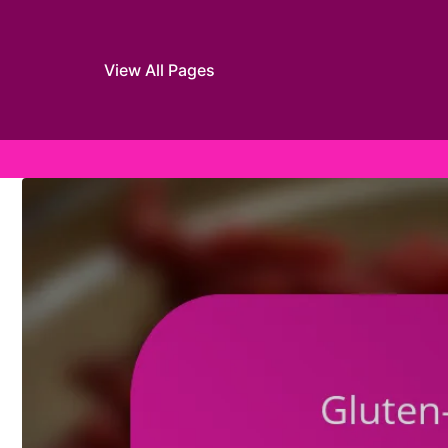
View All Pages
Skip to content