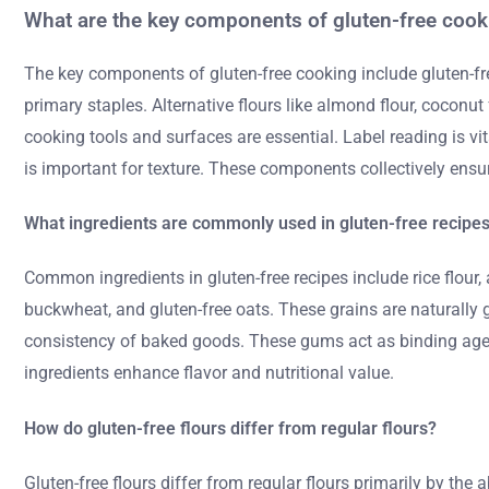
What are the key components of gluten-free cook
The key components of gluten-free cooking include gluten-free 
primary staples. Alternative flours like almond flour, coconut
cooking tools and surfaces are essential. Label reading is vit
is important for texture. These components collectively ensur
What ingredients are commonly used in gluten-free recipe
Common ingredients in gluten-free recipes include rice flour, 
buckwheat, and gluten-free oats. These grains are naturally 
consistency of baked goods. These gums act as binding agent
ingredients enhance flavor and nutritional value.
How do gluten-free flours differ from regular flours?
Gluten-free flours differ from regular flours primarily by the 