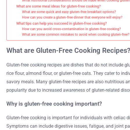
What nutritional considerations should be made when cooking gluten
What are some meal ideas for gluten-free cooking?
What are some quick and easy gluten-free breakfast options?
How can you create a gluten-free dinner that everyone will enjoy?
What tips can help you succeed in gluten-free cooking?
How can you avoid cross-contamination in gluten-free cooking?
What are some common mistakes to avoid when cooking gluten-free?
What are Gluten-Free Cooking Recipes
Gluten-free cooking recipes are dishes that do not include glu
rice flour, almond flour, or gluten-free oats. They cater to in
savory meals. Many gluten-free recipes are also nutritious an
popularity due to increased awareness of gluten-related diso
Why is gluten-free cooking important?
Gluten-free cooking is important for individuals with celiac d
Symptoms can include digestive issues, fatigue, and joint pai