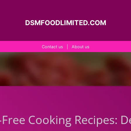
DSMFOODLIMITED.COM
Contact us
|
About us