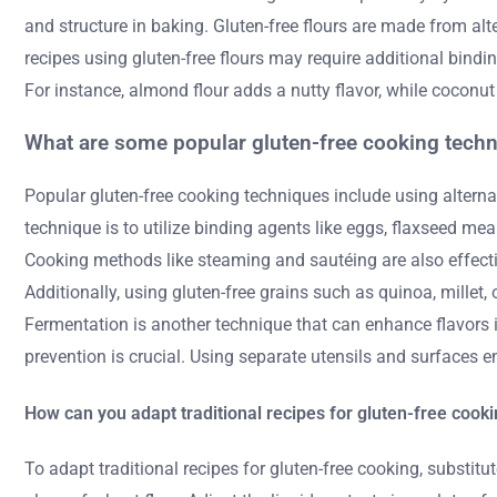
and structure in baking. Gluten-free flours are made from alt
recipes using gluten-free flours may require additional bindin
For instance, almond flour adds a nutty flavor, while coconu
What are some popular gluten-free cooking tech
Popular gluten-free cooking techniques include using alternat
technique is to utilize binding agents like eggs, flaxseed mea
Cooking methods like steaming and sautéing are also effective
Additionally, using gluten-free grains such as quinoa, millet
Fermentation is another technique that can enhance flavors i
prevention is crucial. Using separate utensils and surfaces e
How can you adapt traditional recipes for gluten-free cook
To adapt traditional recipes for gluten-free cooking, substitut