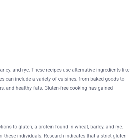
rley, and rye. These recipes use alternative ingredients like
cipes can include a variety of cuisines, from baked goods to
ins, and healthy fats. Gluten-free cooking has gained
ions to gluten, a protein found in wheat, barley, and rye.
these individuals. Research indicates that a strict gluten-