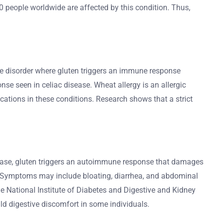
00 people worldwide are affected by this condition. Thus,
mune disorder where gluten triggers an immune response
e seen in celiac disease. Wheat allergy is an allergic
cations in these conditions. Research shows that a strict
 disease, gluten triggers an autoimmune response that damages
ms. Symptoms may include bloating, diarrhea, and abdominal
he National Institute of Diabetes and Digestive and Kidney
ld digestive discomfort in some individuals.