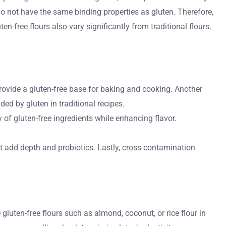
do not have the same binding properties as gluten. Therefore,
n-free flours also vary significantly from traditional flours.
provide a gluten-free base for baking and cooking. Another
ded by gluten in traditional recipes.
 of gluten-free ingredients while enhancing flavor.
t add depth and probiotics. Lastly, cross-contamination
 gluten-free flours such as almond, coconut, or rice flour in