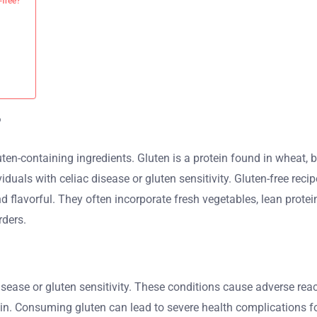
-free?
?
ten-containing ingredients. Gluten is a protein found in wheat, ba
dividuals with celiac disease or gluten sensitivity. Gluten-free re
d flavorful. They often incorporate fresh vegetables, lean prote
rders.
isease or gluten sensitivity. These conditions cause adverse react
n. Consuming gluten can lead to severe health complications for 