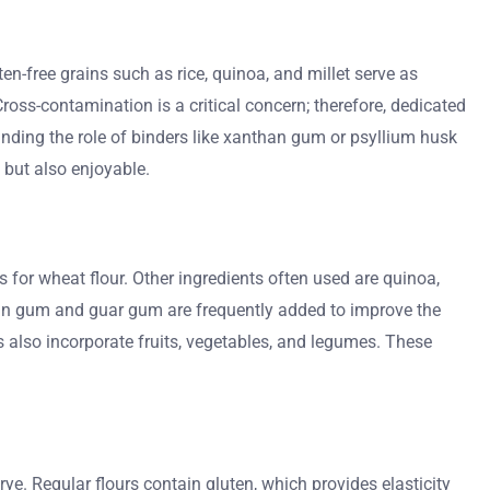
en-free grains such as rice, quinoa, and millet serve as
Cross-contamination is a critical concern; therefore, dedicated
standing the role of binders like xanthan gum or psyllium husk
 but also enjoyable.
s for wheat flour. Other ingredients often used are quinoa,
nthan gum and guar gum are frequently added to improve the
 also incorporate fruits, vegetables, and legumes. These
 rye. Regular flours contain gluten, which provides elasticity