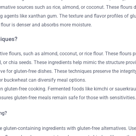
ernative sources such as rice, almond, or coconut. These flours 
g agents like xanthan gum. The texture and flavor profiles of glute
t flour is denser and absorbs more moisture.
niques?
ive flours, such as almond, coconut, or rice flour. These flours 
l, or chia seeds. These ingredients help mimic the structure provi
 for gluten-free dishes. These techniques preserve the integrity
, or buckwheat can diversify meal options.
n gluten-free cooking. Fermented foods like kimchi or sauerkrau
nsures gluten-free meals remain safe for those with sensitivities.
ing?
e gluten-containing ingredients with gluten-free alternatives. Use