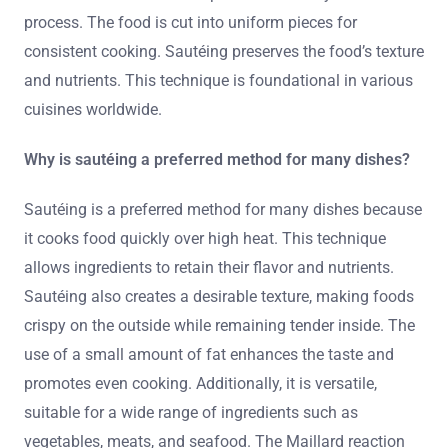
process. The food is cut into uniform pieces for
consistent cooking. Sautéing preserves the food’s texture
and nutrients. This technique is foundational in various
cuisines worldwide.
Why is sautéing a preferred method for many dishes?
Sautéing is a preferred method for many dishes because
it cooks food quickly over high heat. This technique
allows ingredients to retain their flavor and nutrients.
Sautéing also creates a desirable texture, making foods
crispy on the outside while remaining tender inside. The
use of a small amount of fat enhances the taste and
promotes even cooking. Additionally, it is versatile,
suitable for a wide range of ingredients such as
vegetables, meats, and seafood. The Maillard reaction