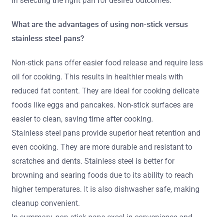
in selecting the right pan for desired outcomes.
What are the advantages of using non-stick versus
stainless steel pans?
Non-stick pans offer easier food release and require less
oil for cooking. This results in healthier meals with
reduced fat content. They are ideal for cooking delicate
foods like eggs and pancakes. Non-stick surfaces are
easier to clean, saving time after cooking.
Stainless steel pans provide superior heat retention and
even cooking. They are more durable and resistant to
scratches and dents. Stainless steel is better for
browning and searing foods due to its ability to reach
higher temperatures. It is also dishwasher safe, making
cleanup convenient.