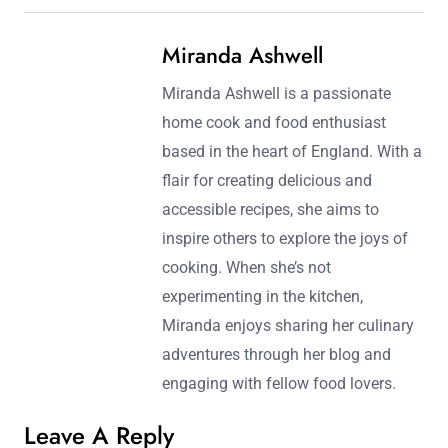
Miranda Ashwell
Miranda Ashwell is a passionate
home cook and food enthusiast
based in the heart of England. With a
flair for creating delicious and
accessible recipes, she aims to
inspire others to explore the joys of
cooking. When she’s not
experimenting in the kitchen,
Miranda enjoys sharing her culinary
adventures through her blog and
engaging with fellow food lovers.
Leave A Reply