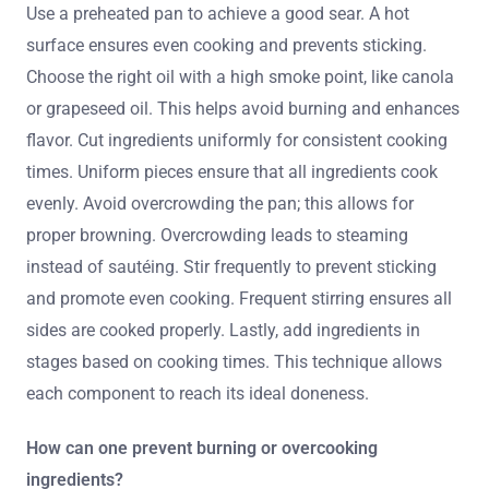
Use a preheated pan to achieve a good sear. A hot
surface ensures even cooking and prevents sticking.
Choose the right oil with a high smoke point, like canola
or grapeseed oil. This helps avoid burning and enhances
flavor. Cut ingredients uniformly for consistent cooking
times. Uniform pieces ensure that all ingredients cook
evenly. Avoid overcrowding the pan; this allows for
proper browning. Overcrowding leads to steaming
instead of sautéing. Stir frequently to prevent sticking
and promote even cooking. Frequent stirring ensures all
sides are cooked properly. Lastly, add ingredients in
stages based on cooking times. This technique allows
each component to reach its ideal doneness.
How can one prevent burning or overcooking
ingredients?