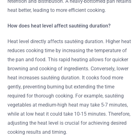
retention and distribution. A heavy-bottomed pan retains
heat better, leading to more efficient cooking.
How does heat level affect sautéing duration?
Heat level directly affects sautéing duration. Higher heat
reduces cooking time by increasing the temperature of
the pan and food. This rapid heating allows for quicker
browning and cooking of ingredients. Conversely, lower
heat increases sautéing duration. It cooks food more
gently, preventing burning but extending the time
required for thorough cooking. For example, sautéing
vegetables at medium-high heat may take 5-7 minutes,
while at low heat it could take 10-15 minutes. Therefore,
adjusting the heat level is crucial for achieving desired
cooking results and timing.