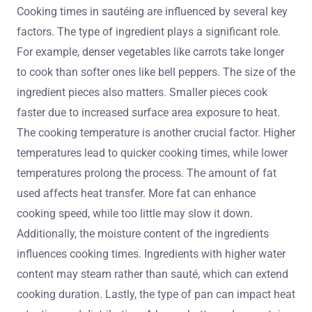
Cooking times in sautéing are influenced by several key
factors. The type of ingredient plays a significant role.
For example, denser vegetables like carrots take longer
to cook than softer ones like bell peppers. The size of the
ingredient pieces also matters. Smaller pieces cook
faster due to increased surface area exposure to heat.
The cooking temperature is another crucial factor. Higher
temperatures lead to quicker cooking times, while lower
temperatures prolong the process. The amount of fat
used affects heat transfer. More fat can enhance
cooking speed, while too little may slow it down.
Additionally, the moisture content of the ingredients
influences cooking times. Ingredients with higher water
content may steam rather than sauté, which can extend
cooking duration. Lastly, the type of pan can impact heat