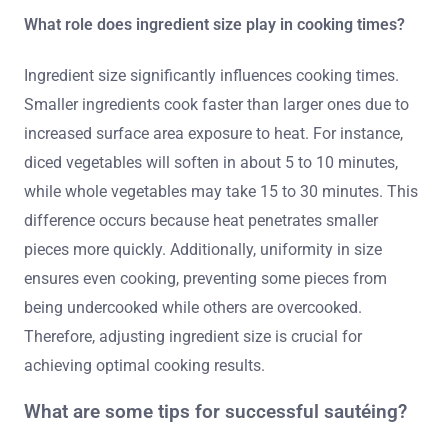
What role does ingredient size play in cooking times?
Ingredient size significantly influences cooking times.
Smaller ingredients cook faster than larger ones due to
increased surface area exposure to heat. For instance,
diced vegetables will soften in about 5 to 10 minutes,
while whole vegetables may take 15 to 30 minutes. This
difference occurs because heat penetrates smaller
pieces more quickly. Additionally, uniformity in size
ensures even cooking, preventing some pieces from
being undercooked while others are overcooked.
Therefore, adjusting ingredient size is crucial for
achieving optimal cooking results.
What are some tips for successful sautéing?