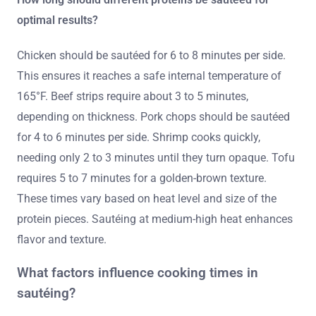
optimal results?
Chicken should be sautéed for 6 to 8 minutes per side.
This ensures it reaches a safe internal temperature of
165°F. Beef strips require about 3 to 5 minutes,
depending on thickness. Pork chops should be sautéed
for 4 to 6 minutes per side. Shrimp cooks quickly,
needing only 2 to 3 minutes until they turn opaque. Tofu
requires 5 to 7 minutes for a golden-brown texture.
These times vary based on heat level and size of the
protein pieces. Sautéing at medium-high heat enhances
flavor and texture.
What factors influence cooking times in
sautéing?