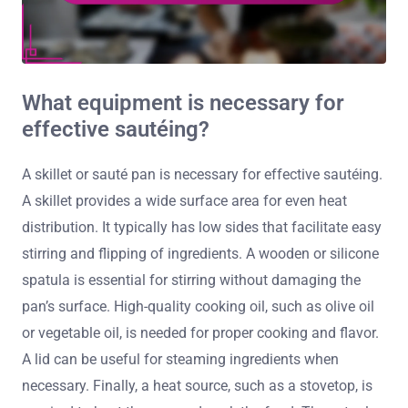
What equipment is necessary for
effective sautéing?
A skillet or sauté pan is necessary for effective sautéing.
A skillet provides a wide surface area for even heat
distribution. It typically has low sides that facilitate easy
stirring and flipping of ingredients. A wooden or silicone
spatula is essential for stirring without damaging the
pan’s surface. High-quality cooking oil, such as olive oil
or vegetable oil, is needed for proper cooking and flavor.
A lid can be useful for steaming ingredients when
necessary. Finally, a heat source, such as a stovetop, is