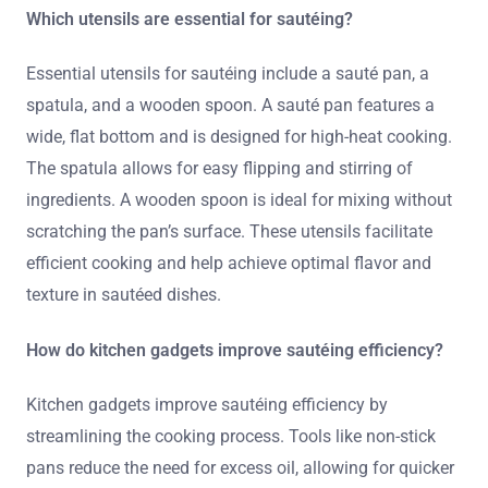
Which utensils are essential for sautéing?
Essential utensils for sautéing include a sauté pan, a
spatula, and a wooden spoon. A sauté pan features a
wide, flat bottom and is designed for high-heat cooking.
The spatula allows for easy flipping and stirring of
ingredients. A wooden spoon is ideal for mixing without
scratching the pan’s surface. These utensils facilitate
efficient cooking and help achieve optimal flavor and
texture in sautéed dishes.
How do kitchen gadgets improve sautéing efficiency?
Kitchen gadgets improve sautéing efficiency by
streamlining the cooking process. Tools like non-stick
pans reduce the need for excess oil, allowing for quicker