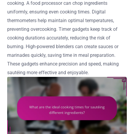
cooking. A food processor can chop ingredients
uniformly, ensuring even cooking times. Digital
thermometers help maintain optimal temperatures,
preventing overcooking. Timer gadgets keep track of
cooking durations accurately, reducing the risk of
burning. High-powered blenders can create sauces or
marinades quickly, saving time in meal preparation.
These gadgets enhance precision and speed, making
sautéing more effective and enjoyable.