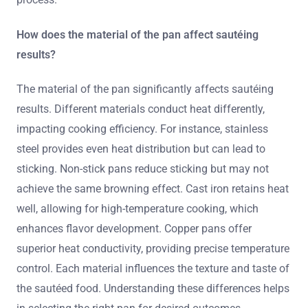
How does the material of the pan affect sautéing
results?
The material of the pan significantly affects sautéing
results. Different materials conduct heat differently,
impacting cooking efficiency. For instance, stainless
steel provides even heat distribution but can lead to
sticking. Non-stick pans reduce sticking but may not
achieve the same browning effect. Cast iron retains heat
well, allowing for high-temperature cooking, which
enhances flavor development. Copper pans offer
superior heat conductivity, providing precise temperature
control. Each material influences the texture and taste of
the sautéed food. Understanding these differences helps