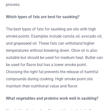
process.
Which types of fats are best for sautéing?
The best types of fats for sautéing are oils with high
smoke points. Examples include canola oil, avocado oil,
and grapeseed oil. These fats can withstand higher
temperatures without breaking down. Olive oil is also
suitable but should be used for medium heat. Butter can
be used for flavor but has a lower smoke point.
Choosing the right fat prevents the release of harmful
compounds during cooking. High smoke point oils
maintain their nutritional value and flavor.
What vegetables and proteins work well in sautéing?