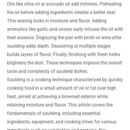
Oils like olive oil or avocado oil add richness. Preheating
the oil before adding ingredients creates a better sear.
This searing locks in moisture and flavor. Adding
aromatics like garlic and onions early infuses the oil with
their essence. Deglazing the pan with broth or wine after
sautéing adds depth. Seasoning at multiple stages
builds layers of flavor. Finally, finishing with fresh herbs
brightens the dish. These techniques improve the overall
taste and complexity of sautéed dishes.
Sautéing is a cooking technique characterized by quickly
cooking food in a small amount of oil or fat over high
heat, aimed at achieving a browned exterior while
retaining moisture and flavor. This article covers the
fundamentals of sautéing, including essential
ingredients, equipment, and cooking times for various