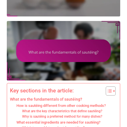
Key sections in the article:
What are the fundamentals of sautéing?
How is sautéing different from other cooking methods?
What are the key characteristics that define sautéing?
Why is sautéing a preferred method for many dishes?
What essential ingredients are needed for sautéing?