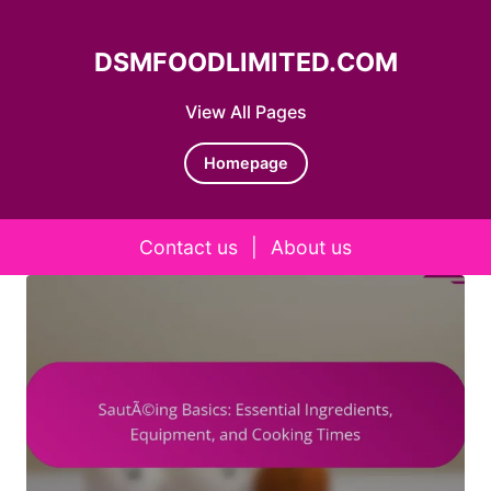
DSMFOODLIMITED.COM
View All Pages
Homepage
Contact us
|
About us
Skip to content