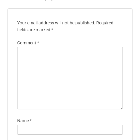
Your email address will not be published.
Required
fields are marked
*
Comment
*
Name
*