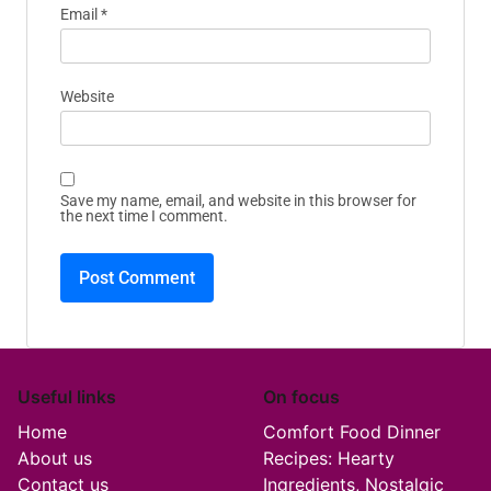
Email
*
Website
Save my name, email, and website in this browser for
the next time I comment.
Useful links
On focus
Home
Comfort Food Dinner
About us
Recipes: Hearty
Contact us
Ingredients, Nostalgic