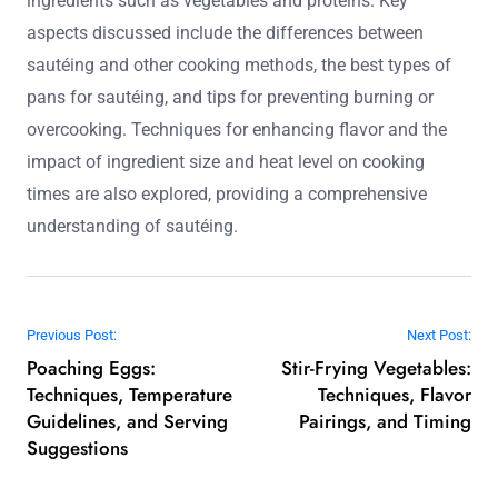
ingredients such as vegetables and proteins. Key
aspects discussed include the differences between
sautéing and other cooking methods, the best types of
pans for sautéing, and tips for preventing burning or
overcooking. Techniques for enhancing flavor and the
impact of ingredient size and heat level on cooking
times are also explored, providing a comprehensive
understanding of sautéing.
Post navigation
Previous Post:
Next Post:
Poaching Eggs:
Stir-Frying Vegetables:
Techniques, Temperature
Techniques, Flavor
Guidelines, and Serving
Pairings, and Timing
Suggestions