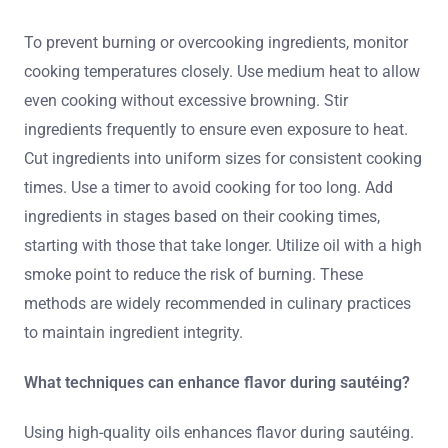
To prevent burning or overcooking ingredients, monitor
cooking temperatures closely. Use medium heat to allow
even cooking without excessive browning. Stir
ingredients frequently to ensure even exposure to heat.
Cut ingredients into uniform sizes for consistent cooking
times. Use a timer to avoid cooking for too long. Add
ingredients in stages based on their cooking times,
starting with those that take longer. Utilize oil with a high
smoke point to reduce the risk of burning. These
methods are widely recommended in culinary practices
to maintain ingredient integrity.
What techniques can enhance flavor during sautéing?
Using high-quality oils enhances flavor during sautéing.