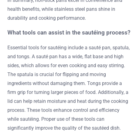
In summary, non-stick pans excel in convenience and
health benefits, while stainless steel pans shine in
durability and cooking performance.
What tools can assist in the sautéing process?
Essential tools for sautéing include a sauté pan, spatula,
and tongs. A sauté pan has a wide, flat base and high
sides, which allows for even cooking and easy stirring.
The spatula is crucial for flipping and moving
ingredients without damaging them. Tongs provide a
firm grip for turning larger pieces of food. Additionally, a
lid can help retain moisture and heat during the cooking
process. These tools enhance control and efficiency
while sautéing. Proper use of these tools can
significantly improve the quality of the sautéed dish.