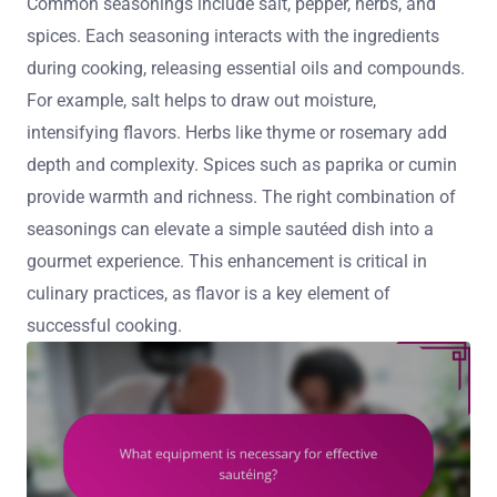
Common seasonings include salt, pepper, herbs, and
spices. Each seasoning interacts with the ingredients
during cooking, releasing essential oils and compounds.
For example, salt helps to draw out moisture,
intensifying flavors. Herbs like thyme or rosemary add
depth and complexity. Spices such as paprika or cumin
provide warmth and richness. The right combination of
seasonings can elevate a simple sautéed dish into a
gourmet experience. This enhancement is critical in
culinary practices, as flavor is a key element of
successful cooking.