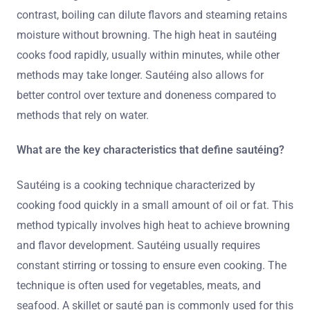
contrast, boiling can dilute flavors and steaming retains
moisture without browning. The high heat in sautéing
cooks food rapidly, usually within minutes, while other
methods may take longer. Sautéing also allows for
better control over texture and doneness compared to
methods that rely on water.
What are the key characteristics that define sautéing?
Sautéing is a cooking technique characterized by
cooking food quickly in a small amount of oil or fat. This
method typically involves high heat to achieve browning
and flavor development. Sautéing usually requires
constant stirring or tossing to ensure even cooking. The
technique is often used for vegetables, meats, and
seafood. A skillet or sauté pan is commonly used for this