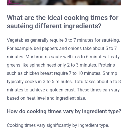
What are the ideal cooking times for
sautéing different ingredients?
Vegetables generally require 3 to 7 minutes for sautéing.
For example, bell peppers and onions take about 5 to 7
minutes. Mushrooms sauté well in 5 to 6 minutes. Leafy
greens like spinach need only 2 to 3 minutes. Proteins
such as chicken breast require 7 to 10 minutes. Shrimp
typically cooks in 3 to 5 minutes. Tofu takes about 5 to 8
minutes to achieve a golden crust. These times can vary
based on heat level and ingredient size.
How do cooking times vary by ingredient type?
Cooking times vary significantly by ingredient type.