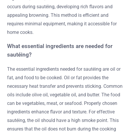
occurs during sautéing, developing rich flavors and
appealing browning. This method is efficient and
requires minimal equipment, making it accessible for
home cooks.
What essential ingredients are needed for
sautéing?
The essential ingredients needed for sautéing are oil or
fat, and food to be cooked. Oil or fat provides the
necessary heat transfer and prevents sticking. Common
oils include olive oil, vegetable oil, and butter. The food
can be vegetables, meat, or seafood. Properly chosen
ingredients enhance flavor and texture. For effective
sautéing, the oil should have a high smoke point. This
ensures that the oil does not burn during the cooking