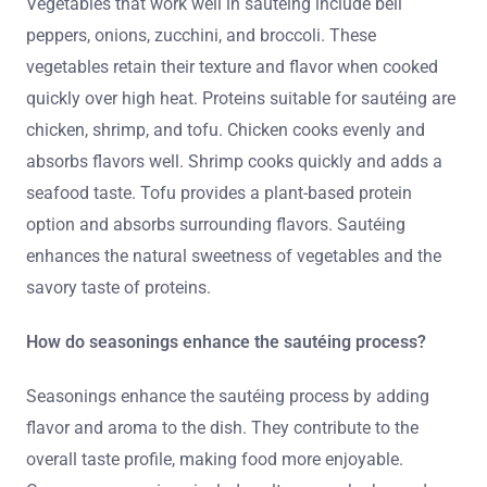
Vegetables that work well in sautéing include bell
peppers, onions, zucchini, and broccoli. These
vegetables retain their texture and flavor when cooked
quickly over high heat. Proteins suitable for sautéing are
chicken, shrimp, and tofu. Chicken cooks evenly and
absorbs flavors well. Shrimp cooks quickly and adds a
seafood taste. Tofu provides a plant-based protein
option and absorbs surrounding flavors. Sautéing
enhances the natural sweetness of vegetables and the
savory taste of proteins.
How do seasonings enhance the sautéing process?
Seasonings enhance the sautéing process by adding
flavor and aroma to the dish. They contribute to the
overall taste profile, making food more enjoyable.