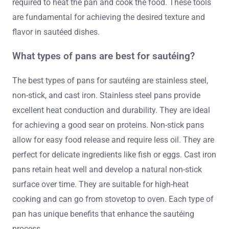
required to heat the pan and cook the food. These tools
are fundamental for achieving the desired texture and
flavor in sautéed dishes.
What types of pans are best for sautéing?
The best types of pans for sautéing are stainless steel,
non-stick, and cast iron. Stainless steel pans provide
excellent heat conduction and durability. They are ideal
for achieving a good sear on proteins. Non-stick pans
allow for easy food release and require less oil. They are
perfect for delicate ingredients like fish or eggs. Cast iron
pans retain heat well and develop a natural non-stick
surface over time. They are suitable for high-heat
cooking and can go from stovetop to oven. Each type of
pan has unique benefits that enhance the sautéing
process.