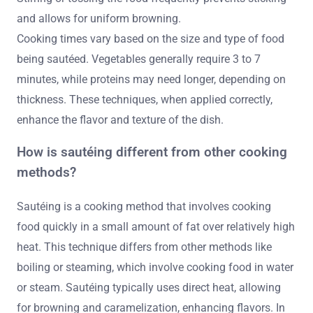
and allows for uniform browning.
Cooking times vary based on the size and type of food
being sautéed. Vegetables generally require 3 to 7
minutes, while proteins may need longer, depending on
thickness. These techniques, when applied correctly,
enhance the flavor and texture of the dish.
How is sautéing different from other cooking
methods?
Sautéing is a cooking method that involves cooking
food quickly in a small amount of fat over relatively high
heat. This technique differs from other methods like
boiling or steaming, which involve cooking food in water
or steam. Sautéing typically uses direct heat, allowing
for browning and caramelization, enhancing flavors. In