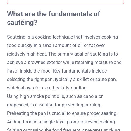
What are the fundamentals of
sautéing?
Sautéing is a cooking technique that involves cooking
food quickly in a small amount of oil or fat over
relatively high heat. The primary goal of sautéing is to
achieve a browned exterior while retaining moisture and
flavor inside the food. Key fundamentals include
selecting the right pan, typically a skillet or sauté pan,
which allows for even heat distribution.
Using high smoke point oils, such as canola or
grapeseed, is essential for preventing burning.
Preheating the pan is crucial to ensure proper searing.
Adding food in a single layer promotes even cooking.
Stirring or tossing the food frequently prevents sticking