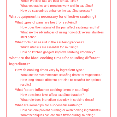
Which types of fats are best for sautéing?
What vegetables and proteins work well in sautéing?
How do seasonings enhance the sautéing process?
What equipment is necessary for effective sautéing?
What types of pans are best for sautéing?
How does the material of the pan affect sautéing results?
What are the advantages of using non-stick versus stainless
steel pans?
What tools can assist in the sautéing process?
Which utensils are essential for sautéing?
How do kitchen gadgets improve sautéing efficiency?
What are the ideal cooking times for sautéing different
ingredients?
How do cooking times vary by ingredient type?
What are the recommended sautéing times for vegetables?
How long should different proteins be sautéed for optimal
results?
What factors influence cooking times in sautéing?
How does heat level affect sautéing duration?
What role does ingredient size play in cooking times?
What are some tips for successful sautéing?
How can one prevent burning or overcooking ingredients?
What techniques can enhance flavor during sautéing?