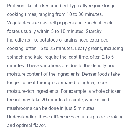
Proteins like chicken and beef typically require longer
cooking times, ranging from 10 to 30 minutes.
Vegetables such as bell peppers and zucchini cook
faster, usually within 5 to 10 minutes. Starchy
ingredients like potatoes or grains need extended
cooking, often 15 to 25 minutes. Leafy greens, including
spinach and kale, require the least time, often 2 to 5
minutes. These variations are due to the density and
moisture content of the ingredients. Denser foods take
longer to heat through compared to lighter, more
moisture-rich ingredients. For example, a whole chicken
breast may take 20 minutes to sauté, while sliced
mushrooms can be done in just 5 minutes.
Understanding these differences ensures proper cooking
and optimal flavor.