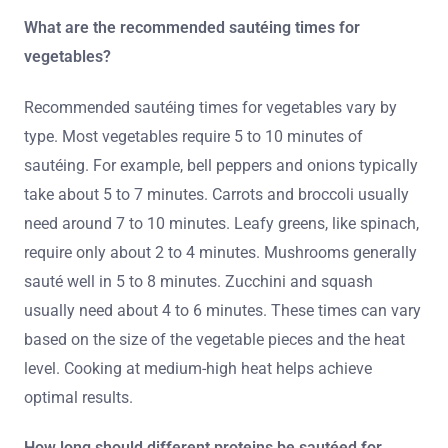
What are the recommended sautéing times for
vegetables?
Recommended sautéing times for vegetables vary by
type. Most vegetables require 5 to 10 minutes of
sautéing. For example, bell peppers and onions typically
take about 5 to 7 minutes. Carrots and broccoli usually
need around 7 to 10 minutes. Leafy greens, like spinach,
require only about 2 to 4 minutes. Mushrooms generally
sauté well in 5 to 8 minutes. Zucchini and squash
usually need about 4 to 6 minutes. These times can vary
based on the size of the vegetable pieces and the heat
level. Cooking at medium-high heat helps achieve
optimal results.
How long should different proteins be sautéed for