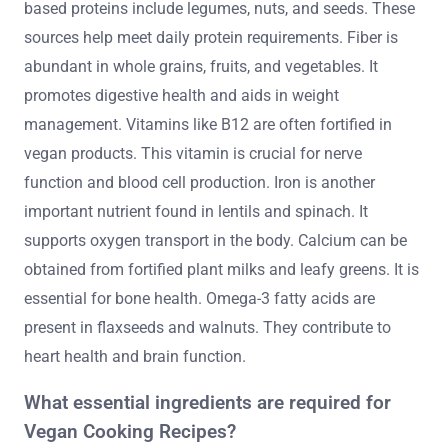
based proteins include legumes, nuts, and seeds. These
sources help meet daily protein requirements. Fiber is
abundant in whole grains, fruits, and vegetables. It
promotes digestive health and aids in weight
management. Vitamins like B12 are often fortified in
vegan products. This vitamin is crucial for nerve
function and blood cell production. Iron is another
important nutrient found in lentils and spinach. It
supports oxygen transport in the body. Calcium can be
obtained from fortified plant milks and leafy greens. It is
essential for bone health. Omega-3 fatty acids are
present in flaxseeds and walnuts. They contribute to
heart health and brain function.
What essential ingredients are required for
Vegan Cooking Recipes?