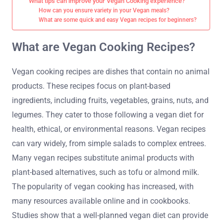
What tips can improve your Vegan Cooking experience?
How can you ensure variety in your Vegan meals?
What are some quick and easy Vegan recipes for beginners?
What are Vegan Cooking Recipes?
Vegan cooking recipes are dishes that contain no animal
products. These recipes focus on plant-based
ingredients, including fruits, vegetables, grains, nuts, and
legumes. They cater to those following a vegan diet for
health, ethical, or environmental reasons. Vegan recipes
can vary widely, from simple salads to complex entrees.
Many vegan recipes substitute animal products with
plant-based alternatives, such as tofu or almond milk.
The popularity of vegan cooking has increased, with
many resources available online and in cookbooks.
Studies show that a well-planned vegan diet can provide