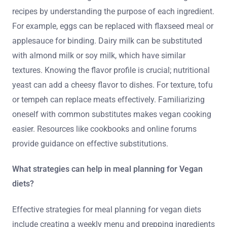
recipes by understanding the purpose of each ingredient.
For example, eggs can be replaced with flaxseed meal or
applesauce for binding. Dairy milk can be substituted
with almond milk or soy milk, which have similar
textures. Knowing the flavor profile is crucial; nutritional
yeast can add a cheesy flavor to dishes. For texture, tofu
or tempeh can replace meats effectively. Familiarizing
oneself with common substitutes makes vegan cooking
easier. Resources like cookbooks and online forums
provide guidance on effective substitutions.
What strategies can help in meal planning for Vegan
diets?
Effective strategies for meal planning for vegan diets
include creating a weekly menu and prepping ingredients