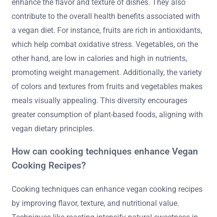
enhance the flavor and texture of dishes. They also
contribute to the overall health benefits associated with
a vegan diet. For instance, fruits are rich in antioxidants,
which help combat oxidative stress. Vegetables, on the
other hand, are low in calories and high in nutrients,
promoting weight management. Additionally, the variety
of colors and textures from fruits and vegetables makes
meals visually appealing. This diversity encourages
greater consumption of plant-based foods, aligning with
vegan dietary principles.
How can cooking techniques enhance Vegan
Cooking Recipes?
Cooking techniques can enhance vegan cooking recipes
by improving flavor, texture, and nutritional value.