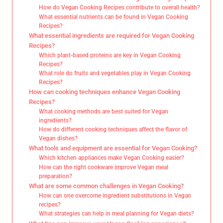
How do Vegan Cooking Recipes contribute to overall health?
What essential nutrients can be found in Vegan Cooking
Recipes?
What essential ingredients are required for Vegan Cooking
Recipes?
Which plant-based proteins are key in Vegan Cooking
Recipes?
What role do fruits and vegetables play in Vegan Cooking
Recipes?
How can cooking techniques enhance Vegan Cooking
Recipes?
What cooking methods are best suited for Vegan
ingredients?
How do different cooking techniques affect the flavor of
Vegan dishes?
What tools and equipment are essential for Vegan Cooking?
Which kitchen appliances make Vegan Cooking easier?
How can the right cookware improve Vegan meal
preparation?
What are some common challenges in Vegan Cooking?
How can one overcome ingredient substitutions in Vegan
recipes?
What strategies can help in meal planning for Vegan diets?