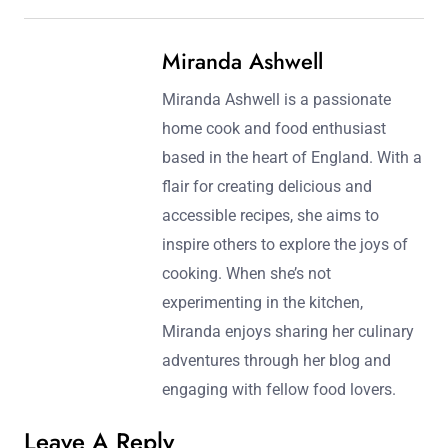
Miranda Ashwell
Miranda Ashwell is a passionate
home cook and food enthusiast
based in the heart of England. With a
flair for creating delicious and
accessible recipes, she aims to
inspire others to explore the joys of
cooking. When she’s not
experimenting in the kitchen,
Miranda enjoys sharing her culinary
adventures through her blog and
engaging with fellow food lovers.
Leave A Reply