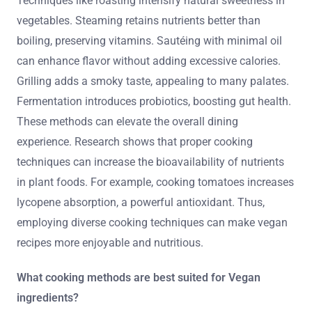
Techniques like roasting intensify natural sweetness in
vegetables. Steaming retains nutrients better than
boiling, preserving vitamins. Sautéing with minimal oil
can enhance flavor without adding excessive calories.
Grilling adds a smoky taste, appealing to many palates.
Fermentation introduces probiotics, boosting gut health.
These methods can elevate the overall dining
experience. Research shows that proper cooking
techniques can increase the bioavailability of nutrients
in plant foods. For example, cooking tomatoes increases
lycopene absorption, a powerful antioxidant. Thus,
employing diverse cooking techniques can make vegan
recipes more enjoyable and nutritious.
What cooking methods are best suited for Vegan
ingredients?