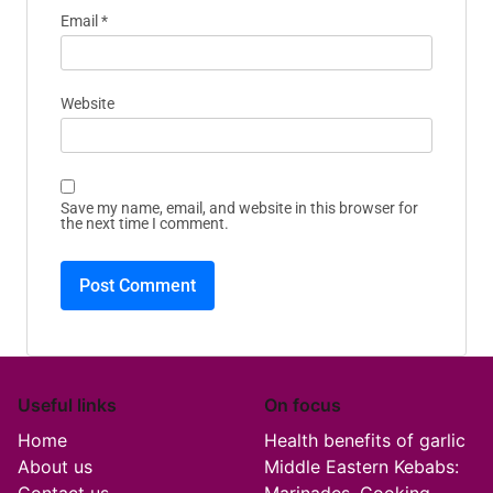
Email
*
Website
Save my name, email, and website in this browser for
the next time I comment.
Useful links
On focus
Home
Health benefits of garlic
About us
Middle Eastern Kebabs: