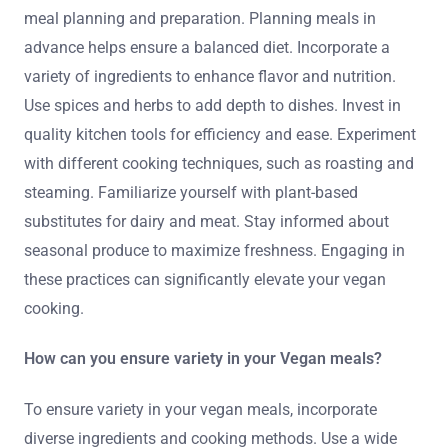
meal planning and preparation. Planning meals in
advance helps ensure a balanced diet. Incorporate a
variety of ingredients to enhance flavor and nutrition.
Use spices and herbs to add depth to dishes. Invest in
quality kitchen tools for efficiency and ease. Experiment
with different cooking techniques, such as roasting and
steaming. Familiarize yourself with plant-based
substitutes for dairy and meat. Stay informed about
seasonal produce to maximize freshness. Engaging in
these practices can significantly elevate your vegan
cooking.
How can you ensure variety in your Vegan meals?
To ensure variety in your vegan meals, incorporate
diverse ingredients and cooking methods. Use a wide