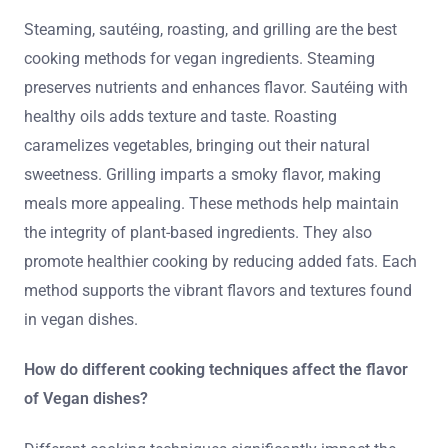
Steaming, sautéing, roasting, and grilling are the best
cooking methods for vegan ingredients. Steaming
preserves nutrients and enhances flavor. Sautéing with
healthy oils adds texture and taste. Roasting
caramelizes vegetables, bringing out their natural
sweetness. Grilling imparts a smoky flavor, making
meals more appealing. These methods help maintain
the integrity of plant-based ingredients. They also
promote healthier cooking by reducing added fats. Each
method supports the vibrant flavors and textures found
in vegan dishes.
How do different cooking techniques affect the flavor
of Vegan dishes?