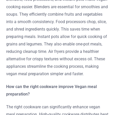
cooking easier. Blenders are essential for smoothies and
soups. They efficiently combine fruits and vegetables
into a smooth consistency. Food processors chop, slice,
and shred ingredients quickly. This saves time when
preparing meals. Instant pots allow for quick cooking of
grains and legumes. They also enable one-pot meals,
reducing cleanup time. Air fryers provide a healthier
alternative for crispy textures without excess oil. These
appliances streamline the cooking process, making
vegan meal preparation simpler and faster.
How can the right cookware improve Vegan meal
preparation?
The right cookware can significantly enhance vegan
meal preparation. High-quality cookware distributes heat