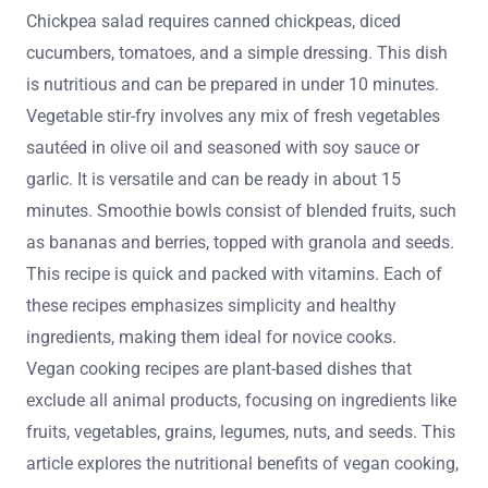
Chickpea salad requires canned chickpeas, diced
cucumbers, tomatoes, and a simple dressing. This dish
is nutritious and can be prepared in under 10 minutes.
Vegetable stir-fry involves any mix of fresh vegetables
sautéed in olive oil and seasoned with soy sauce or
garlic. It is versatile and can be ready in about 15
minutes. Smoothie bowls consist of blended fruits, such
as bananas and berries, topped with granola and seeds.
This recipe is quick and packed with vitamins. Each of
these recipes emphasizes simplicity and healthy
ingredients, making them ideal for novice cooks.
Vegan cooking recipes are plant-based dishes that
exclude all animal products, focusing on ingredients like
fruits, vegetables, grains, legumes, nuts, and seeds. This
article explores the nutritional benefits of vegan cooking,