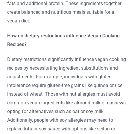
fats and additional protein. These ingredients together
create balanced and nutritious meals suitable for a
vegan diet.
How do dietary restrictions influence Vegan Cooking
Recipes?
Dietary restrictions significantly influence vegan cooking
recipes by necessitating ingredient substitutions and
adjustments. For example, individuals with gluten
intolerance require gluten-free grains like quinoa or rice
instead of wheat. Those with nut allergies must avoid
common vegan ingredients like almond milk or cashews,
opting for alternatives such as oat or soy milk.
Additionally, people with soy allergies may need to
replace tofu or soy sauce with options like seitan or