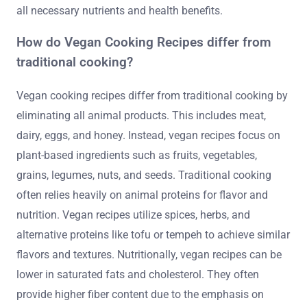
all necessary nutrients and health benefits.
How do Vegan Cooking Recipes differ from
traditional cooking?
Vegan cooking recipes differ from traditional cooking by
eliminating all animal products. This includes meat,
dairy, eggs, and honey. Instead, vegan recipes focus on
plant-based ingredients such as fruits, vegetables,
grains, legumes, nuts, and seeds. Traditional cooking
often relies heavily on animal proteins for flavor and
nutrition. Vegan recipes utilize spices, herbs, and
alternative proteins like tofu or tempeh to achieve similar
flavors and textures. Nutritionally, vegan recipes can be
lower in saturated fats and cholesterol. They often
provide higher fiber content due to the emphasis on