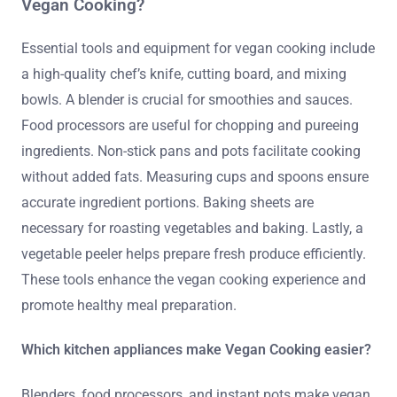
Vegan Cooking?
Essential tools and equipment for vegan cooking include
a high-quality chef’s knife, cutting board, and mixing
bowls. A blender is crucial for smoothies and sauces.
Food processors are useful for chopping and pureeing
ingredients. Non-stick pans and pots facilitate cooking
without added fats. Measuring cups and spoons ensure
accurate ingredient portions. Baking sheets are
necessary for roasting vegetables and baking. Lastly, a
vegetable peeler helps prepare fresh produce efficiently.
These tools enhance the vegan cooking experience and
promote healthy meal preparation.
Which kitchen appliances make Vegan Cooking easier?
Blenders, food processors, and instant pots make vegan