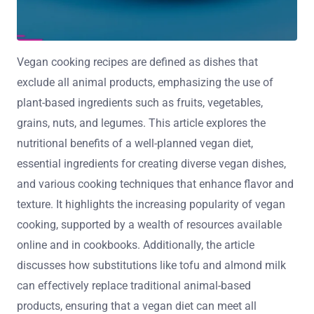
Vegan cooking recipes are defined as dishes that
exclude all animal products, emphasizing the use of
plant-based ingredients such as fruits, vegetables,
grains, nuts, and legumes. This article explores the
nutritional benefits of a well-planned vegan diet,
essential ingredients for creating diverse vegan dishes,
and various cooking techniques that enhance flavor and
texture. It highlights the increasing popularity of vegan
cooking, supported by a wealth of resources available
online and in cookbooks. Additionally, the article
discusses how substitutions like tofu and almond milk
can effectively replace traditional animal-based
products, ensuring that a vegan diet can meet all