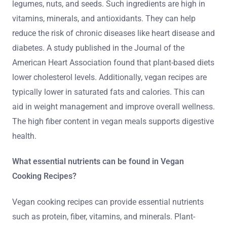
legumes, nuts, and seeds. Such ingredients are high in
vitamins, minerals, and antioxidants. They can help
reduce the risk of chronic diseases like heart disease and
diabetes. A study published in the Journal of the
American Heart Association found that plant-based diets
lower cholesterol levels. Additionally, vegan recipes are
typically lower in saturated fats and calories. This can
aid in weight management and improve overall wellness.
The high fiber content in vegan meals supports digestive
health.
What essential nutrients can be found in Vegan
Cooking Recipes?
Vegan cooking recipes can provide essential nutrients
such as protein, fiber, vitamins, and minerals. Plant-