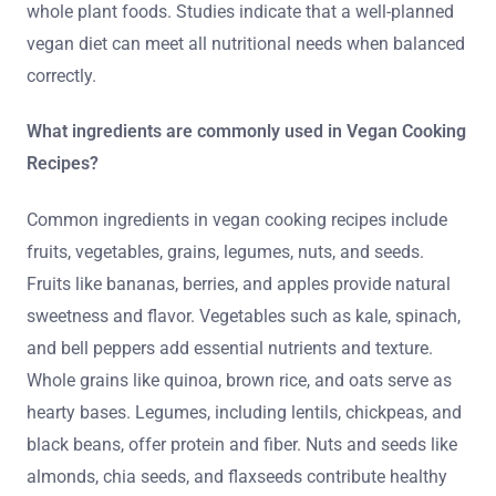
whole plant foods. Studies indicate that a well-planned
vegan diet can meet all nutritional needs when balanced
correctly.
What ingredients are commonly used in Vegan Cooking
Recipes?
Common ingredients in vegan cooking recipes include
fruits, vegetables, grains, legumes, nuts, and seeds.
Fruits like bananas, berries, and apples provide natural
sweetness and flavor. Vegetables such as kale, spinach,
and bell peppers add essential nutrients and texture.
Whole grains like quinoa, brown rice, and oats serve as
hearty bases. Legumes, including lentils, chickpeas, and
black beans, offer protein and fiber. Nuts and seeds like
almonds, chia seeds, and flaxseeds contribute healthy