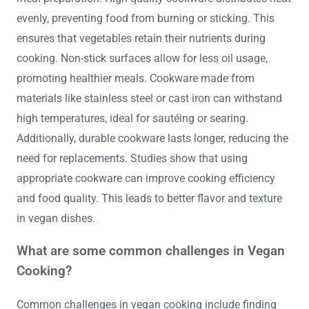
evenly, preventing food from burning or sticking. This
ensures that vegetables retain their nutrients during
cooking. Non-stick surfaces allow for less oil usage,
promoting healthier meals. Cookware made from
materials like stainless steel or cast iron can withstand
high temperatures, ideal for sautéing or searing.
Additionally, durable cookware lasts longer, reducing the
need for replacements. Studies show that using
appropriate cookware can improve cooking efficiency
and food quality. This leads to better flavor and texture
in vegan dishes.
What are some common challenges in Vegan
Cooking?
Common challenges in vegan cooking include finding