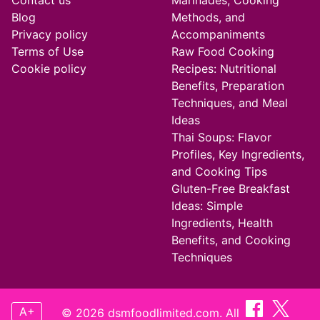
Contact us
Marinades, Cooking
Blog
Methods, and
Privacy policy
Accompaniments
Terms of Use
Raw Food Cooking
Cookie policy
Recipes: Nutritional
Benefits, Preparation
Techniques, and Meal
Ideas
Thai Soups: Flavor
Profiles, Key Ingredients,
and Cooking Tips
Gluten-Free Breakfast
Ideas: Simple
Ingredients, Health
Benefits, and Cooking
Techniques
A+
© 2026 dsmfoodlimited.com. All