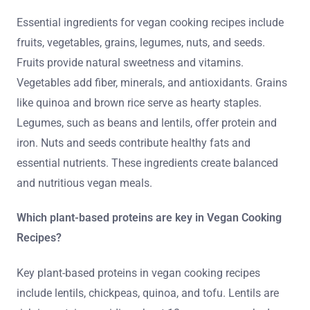
Essential ingredients for vegan cooking recipes include
fruits, vegetables, grains, legumes, nuts, and seeds.
Fruits provide natural sweetness and vitamins.
Vegetables add fiber, minerals, and antioxidants. Grains
like quinoa and brown rice serve as hearty staples.
Legumes, such as beans and lentils, offer protein and
iron. Nuts and seeds contribute healthy fats and
essential nutrients. These ingredients create balanced
and nutritious vegan meals.
Which plant-based proteins are key in Vegan Cooking
Recipes?
Key plant-based proteins in vegan cooking recipes
include lentils, chickpeas, quinoa, and tofu. Lentils are