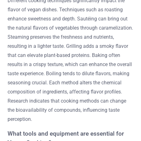
Different cooking techniques significantly impact the
flavor of vegan dishes. Techniques such as roasting
enhance sweetness and depth. Sautéing can bring out
the natural flavors of vegetables through caramelization.
Steaming preserves the freshness and nutrients,
resulting in a lighter taste. Grilling adds a smoky flavor
that can elevate plant-based proteins. Baking often
results in a crispy texture, which can enhance the overall
taste experience. Boiling tends to dilute flavors, making
seasoning crucial. Each method alters the chemical
composition of ingredients, affecting flavor profiles.
Research indicates that cooking methods can change
the bioavailability of compounds, influencing taste
perception.
What tools and equipment are essential for