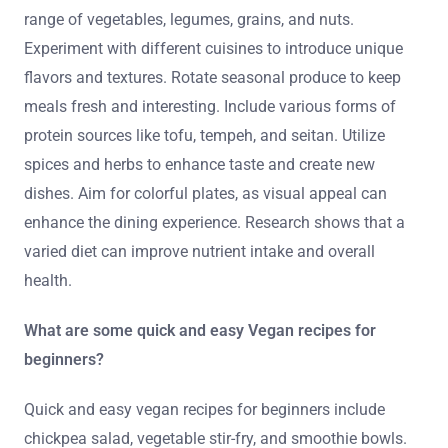
range of vegetables, legumes, grains, and nuts.
Experiment with different cuisines to introduce unique
flavors and textures. Rotate seasonal produce to keep
meals fresh and interesting. Include various forms of
protein sources like tofu, tempeh, and seitan. Utilize
spices and herbs to enhance taste and create new
dishes. Aim for colorful plates, as visual appeal can
enhance the dining experience. Research shows that a
varied diet can improve nutrient intake and overall
health.
What are some quick and easy Vegan recipes for
beginners?
Quick and easy vegan recipes for beginners include
chickpea salad, vegetable stir-fry, and smoothie bowls.