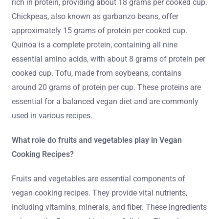
rich in protein, providing about 18 grams per cooked cup.
Chickpeas, also known as garbanzo beans, offer
approximately 15 grams of protein per cooked cup.
Quinoa is a complete protein, containing all nine
essential amino acids, with about 8 grams of protein per
cooked cup. Tofu, made from soybeans, contains
around 20 grams of protein per cup. These proteins are
essential for a balanced vegan diet and are commonly
used in various recipes.
What role do fruits and vegetables play in Vegan
Cooking Recipes?
Fruits and vegetables are essential components of
vegan cooking recipes. They provide vital nutrients,
including vitamins, minerals, and fiber. These ingredients