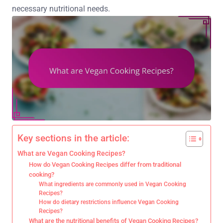
necessary nutritional needs.
Key sections in the article:
What are Vegan Cooking Recipes?
How do Vegan Cooking Recipes differ from traditional
cooking?
What ingredients are commonly used in Vegan Cooking
Recipes?
How do dietary restrictions influence Vegan Cooking
Recipes?
What are the nutritional benefits of Vegan Cooking Recipes?