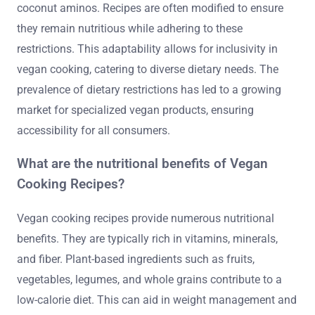
coconut aminos. Recipes are often modified to ensure
they remain nutritious while adhering to these
restrictions. This adaptability allows for inclusivity in
vegan cooking, catering to diverse dietary needs. The
prevalence of dietary restrictions has led to a growing
market for specialized vegan products, ensuring
accessibility for all consumers.
What are the nutritional benefits of Vegan
Cooking Recipes?
Vegan cooking recipes provide numerous nutritional
benefits. They are typically rich in vitamins, minerals,
and fiber. Plant-based ingredients such as fruits,
vegetables, legumes, and whole grains contribute to a
low-calorie diet. This can aid in weight management and