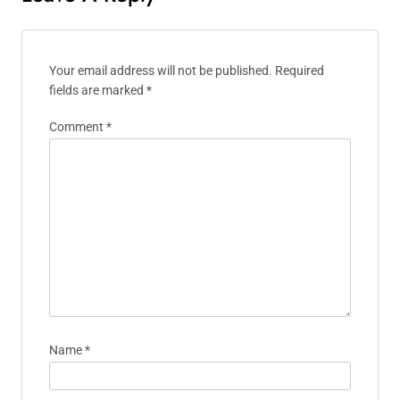
Your email address will not be published.
Required
fields are marked
*
Comment
*
Name
*