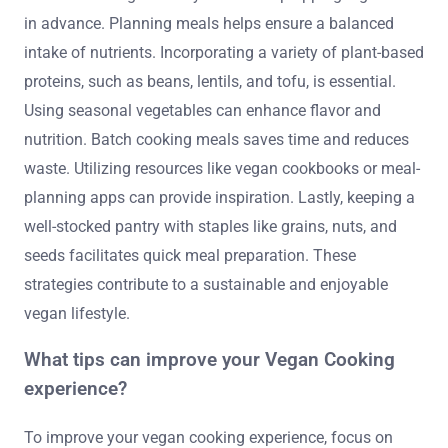
in advance. Planning meals helps ensure a balanced
intake of nutrients. Incorporating a variety of plant-based
proteins, such as beans, lentils, and tofu, is essential.
Using seasonal vegetables can enhance flavor and
nutrition. Batch cooking meals saves time and reduces
waste. Utilizing resources like vegan cookbooks or meal-
planning apps can provide inspiration. Lastly, keeping a
well-stocked pantry with staples like grains, nuts, and
seeds facilitates quick meal preparation. These
strategies contribute to a sustainable and enjoyable
vegan lifestyle.
What tips can improve your Vegan Cooking
experience?
To improve your vegan cooking experience, focus on