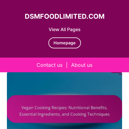
DSMFOODLIMITED.COM
View All Pages
Homepage
Contact us
|
About us
Skip to content