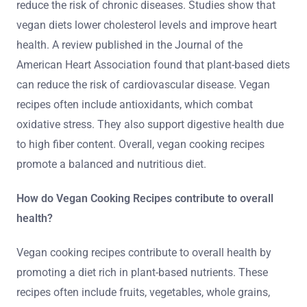
reduce the risk of chronic diseases. Studies show that
vegan diets lower cholesterol levels and improve heart
health. A review published in the Journal of the
American Heart Association found that plant-based diets
can reduce the risk of cardiovascular disease. Vegan
recipes often include antioxidants, which combat
oxidative stress. They also support digestive health due
to high fiber content. Overall, vegan cooking recipes
promote a balanced and nutritious diet.
How do Vegan Cooking Recipes contribute to overall
health?
Vegan cooking recipes contribute to overall health by
promoting a diet rich in plant-based nutrients. These
recipes often include fruits, vegetables, whole grains,