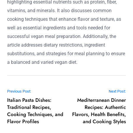
highlighting essential nutrients such as protein, fiber,
vitamins, and minerals. It also discusses common
cooking techniques that enhance flavor and texture, as
well as essential ingredients and tools needed for
successful vegan meal preparation. Additionally, the
article addresses dietary restrictions, ingredient
substitutions, and strategies for meal planning to ensure
a balanced and varied vegan diet.
Post navigation
Previous Post:
Next Post:
Italian Pasta Dishes:
Mediterranean Dinner
Traditional Recipes,
Recipes: Authentic
Cooking Techniques, and
Flavors, Health Benefits,
Flavor Profiles
and Cooking Styles