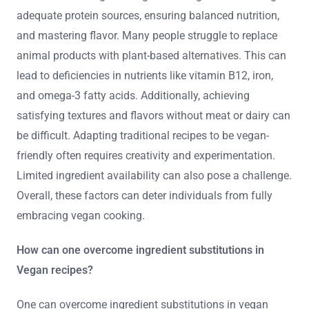
adequate protein sources, ensuring balanced nutrition,
and mastering flavor. Many people struggle to replace
animal products with plant-based alternatives. This can
lead to deficiencies in nutrients like vitamin B12, iron,
and omega-3 fatty acids. Additionally, achieving
satisfying textures and flavors without meat or dairy can
be difficult. Adapting traditional recipes to be vegan-
friendly often requires creativity and experimentation.
Limited ingredient availability can also pose a challenge.
Overall, these factors can deter individuals from fully
embracing vegan cooking.
How can one overcome ingredient substitutions in
Vegan recipes?
One can overcome ingredient substitutions in vegan