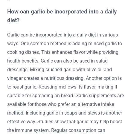
How can garlic be incorporated into a daily
diet?
Garlic can be incorporated into a daily diet in various
ways. One common method is adding minced garlic to
cooking dishes. This enhances flavor while providing
health benefits. Garlic can also be used in salad
dressings. Mixing crushed garlic with olive oil and
vinegar creates a nutritious dressing. Another option is
to roast garlic. Roasting mellows its flavor, making it
suitable for spreading on bread. Garlic supplements are
available for those who prefer an alternative intake
method. Including garlic in soups and stews is another
effective way. Studies show that garlic may help boost
the immune system. Regular consumption can