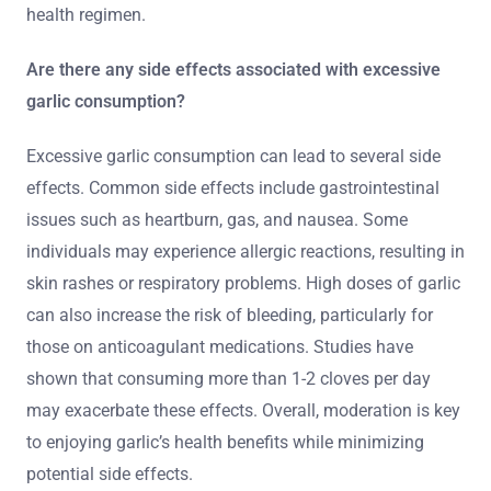
health regimen.
Are there any side effects associated with excessive
garlic consumption?
Excessive garlic consumption can lead to several side
effects. Common side effects include gastrointestinal
issues such as heartburn, gas, and nausea. Some
individuals may experience allergic reactions, resulting in
skin rashes or respiratory problems. High doses of garlic
can also increase the risk of bleeding, particularly for
those on anticoagulant medications. Studies have
shown that consuming more than 1-2 cloves per day
may exacerbate these effects. Overall, moderation is key
to enjoying garlic’s health benefits while minimizing
potential side effects.