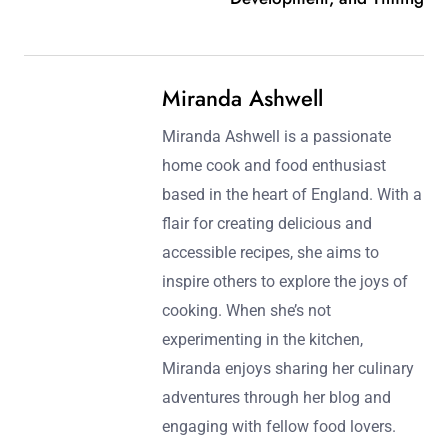
Miranda Ashwell
Miranda Ashwell is a passionate
home cook and food enthusiast
based in the heart of England. With a
flair for creating delicious and
accessible recipes, she aims to
inspire others to explore the joys of
cooking. When she’s not
experimenting in the kitchen,
Miranda enjoys sharing her culinary
adventures through her blog and
engaging with fellow food lovers.