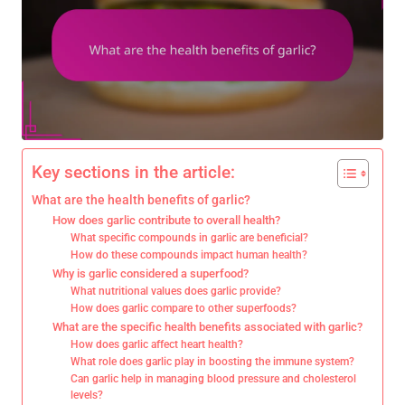
Key sections in the article:
What are the health benefits of garlic?
How does garlic contribute to overall health?
What specific compounds in garlic are beneficial?
How do these compounds impact human health?
Why is garlic considered a superfood?
What nutritional values does garlic provide?
How does garlic compare to other superfoods?
What are the specific health benefits associated with garlic?
How does garlic affect heart health?
What role does garlic play in boosting the immune system?
Can garlic help in managing blood pressure and cholesterol
levels?