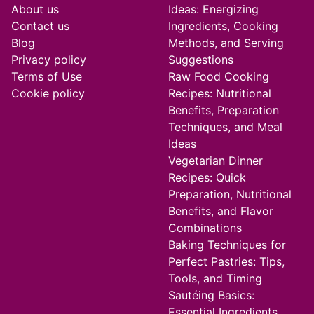
About us
Ideas: Energizing
Contact us
Ingredients, Cooking
Blog
Methods, and Serving
Privacy policy
Suggestions
Terms of Use
Raw Food Cooking
Cookie policy
Recipes: Nutritional
Benefits, Preparation
Techniques, and Meal
Ideas
Vegetarian Dinner
Recipes: Quick
Preparation, Nutritional
Benefits, and Flavor
Combinations
Baking Techniques for
Perfect Pastries: Tips,
Tools, and Timing
Sautéing Basics:
Essential Ingredients,