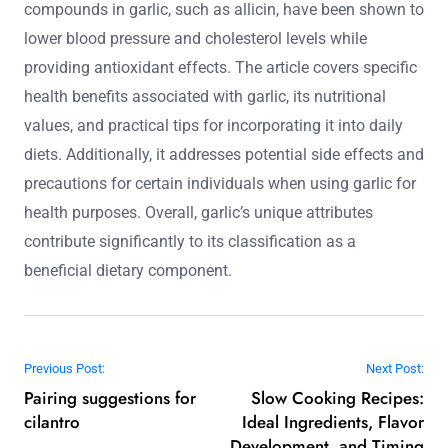
compounds in garlic, such as allicin, have been shown to
lower blood pressure and cholesterol levels while
providing antioxidant effects. The article covers specific
health benefits associated with garlic, its nutritional
values, and practical tips for incorporating it into daily
diets. Additionally, it addresses potential side effects and
precautions for certain individuals when using garlic for
health purposes. Overall, garlic’s unique attributes
contribute significantly to its classification as a
beneficial dietary component.
Post navigation
Previous Post:
Next Post:
Pairing suggestions for
Slow Cooking Recipes:
cilantro
Ideal Ingredients, Flavor
Development, and Timing