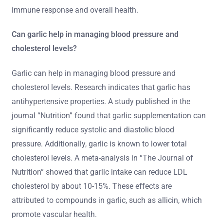
immune response and overall health.
Can garlic help in managing blood pressure and
cholesterol levels?
Garlic can help in managing blood pressure and
cholesterol levels. Research indicates that garlic has
antihypertensive properties. A study published in the
journal “Nutrition” found that garlic supplementation can
significantly reduce systolic and diastolic blood
pressure. Additionally, garlic is known to lower total
cholesterol levels. A meta-analysis in “The Journal of
Nutrition” showed that garlic intake can reduce LDL
cholesterol by about 10-15%. These effects are
attributed to compounds in garlic, such as allicin, which
promote vascular health.