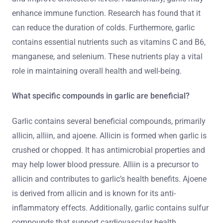
enhance immune function. Research has found that it
can reduce the duration of colds. Furthermore, garlic
contains essential nutrients such as vitamins C and B6,
manganese, and selenium. These nutrients play a vital
role in maintaining overall health and well-being.
What specific compounds in garlic are beneficial?
Garlic contains several beneficial compounds, primarily
allicin, alliin, and ajoene. Allicin is formed when garlic is
crushed or chopped. It has antimicrobial properties and
may help lower blood pressure. Alliin is a precursor to
allicin and contributes to garlic’s health benefits. Ajoene
is derived from allicin and is known for its anti-
inflammatory effects. Additionally, garlic contains sulfur
compounds that support cardiovascular health.