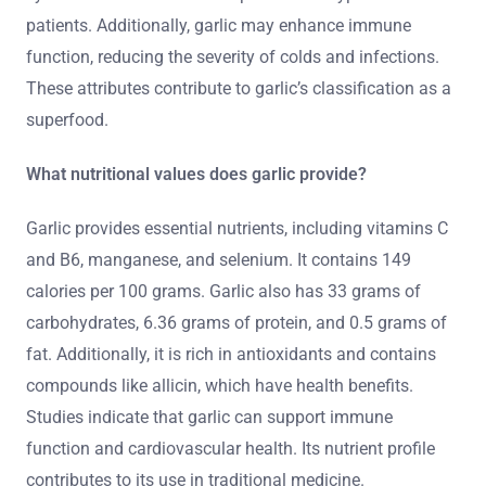
patients. Additionally, garlic may enhance immune
function, reducing the severity of colds and infections.
These attributes contribute to garlic’s classification as a
superfood.
What nutritional values does garlic provide?
Garlic provides essential nutrients, including vitamins C
and B6, manganese, and selenium. It contains 149
calories per 100 grams. Garlic also has 33 grams of
carbohydrates, 6.36 grams of protein, and 0.5 grams of
fat. Additionally, it is rich in antioxidants and contains
compounds like allicin, which have health benefits.
Studies indicate that garlic can support immune
function and cardiovascular health. Its nutrient profile
contributes to its use in traditional medicine.