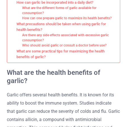
How can garlic be incorporated into a daily diet?
What are the different forms of garlic available for
consumption?
How can one prepare garlic to maximize its health benefits?
What precautions should be taken when using garlic for
health benefits?
Are there any side effects associated with excessive garlic
consumption?
Who should avoid garlic or consult a doctor before use?
What are some practical tips for maximizing the health
benefits of garlic?
What are the health benefits of
garlic?
Garlic offers several health benefits. It is known for its
ability to boost the immune system. Studies indicate
that garlic can reduce the severity of colds and flu. Garlic
contains allicin, a compound with antimicrobial