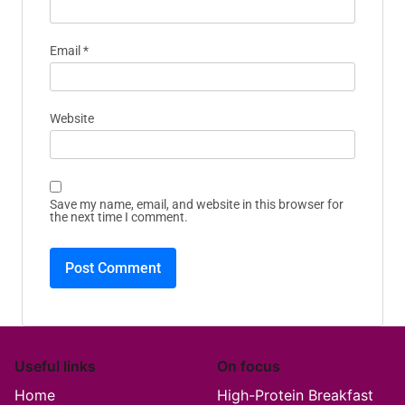
Email
*
Website
Save my name, email, and website in this browser for
the next time I comment.
Useful links
On focus
Home
High-Protein Breakfast