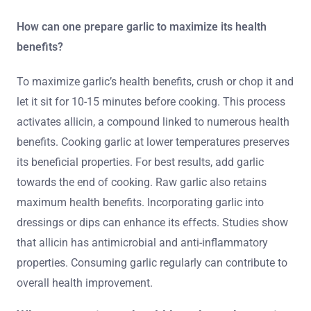
How can one prepare garlic to maximize its health
benefits?
To maximize garlic’s health benefits, crush or chop it and
let it sit for 10-15 minutes before cooking. This process
activates allicin, a compound linked to numerous health
benefits. Cooking garlic at lower temperatures preserves
its beneficial properties. For best results, add garlic
towards the end of cooking. Raw garlic also retains
maximum health benefits. Incorporating garlic into
dressings or dips can enhance its effects. Studies show
that allicin has antimicrobial and anti-inflammatory
properties. Consuming garlic regularly can contribute to
overall health improvement.