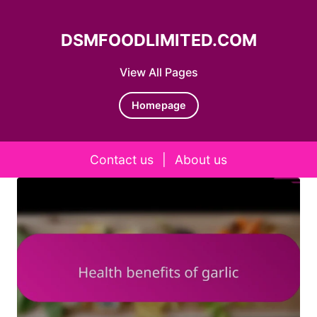
DSMFOODLIMITED.COM
View All Pages
Homepage
Contact us
|
About us
Skip to content