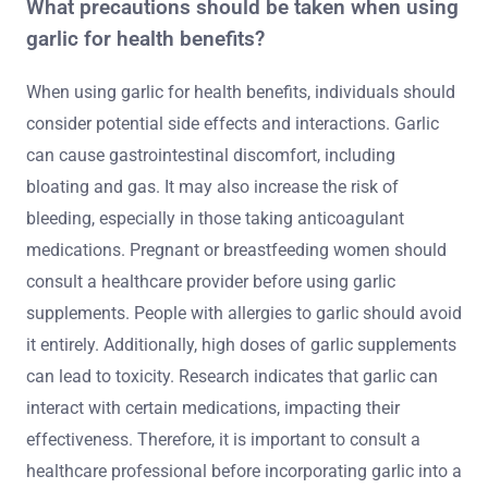
What precautions should be taken when using
garlic for health benefits?
When using garlic for health benefits, individuals should
consider potential side effects and interactions. Garlic
can cause gastrointestinal discomfort, including
bloating and gas. It may also increase the risk of
bleeding, especially in those taking anticoagulant
medications. Pregnant or breastfeeding women should
consult a healthcare provider before using garlic
supplements. People with allergies to garlic should avoid
it entirely. Additionally, high doses of garlic supplements
can lead to toxicity. Research indicates that garlic can
interact with certain medications, impacting their
effectiveness. Therefore, it is important to consult a
healthcare professional before incorporating garlic into a