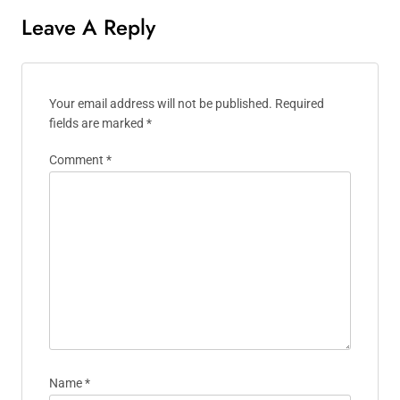
Leave A Reply
Your email address will not be published.
Required
fields are marked
*
Comment
*
Name
*