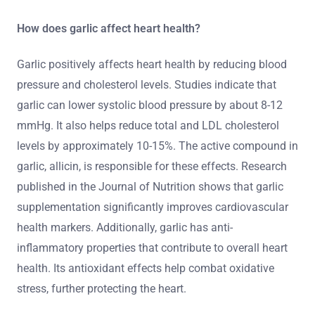
How does garlic affect heart health?
Garlic positively affects heart health by reducing blood
pressure and cholesterol levels. Studies indicate that
garlic can lower systolic blood pressure by about 8-12
mmHg. It also helps reduce total and LDL cholesterol
levels by approximately 10-15%. The active compound in
garlic, allicin, is responsible for these effects. Research
published in the Journal of Nutrition shows that garlic
supplementation significantly improves cardiovascular
health markers. Additionally, garlic has anti-
inflammatory properties that contribute to overall heart
health. Its antioxidant effects help combat oxidative
stress, further protecting the heart.