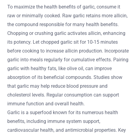
To maximize the health benefits of garlic, consume it
raw or minimally cooked. Raw garlic retains more allicin,
the compound responsible for many health benefits.
Chopping or crushing garlic activates allicin, enhancing
its potency. Let chopped garlic sit for 10-15 minutes
before cooking to increase allicin production. Incorporate
garlic into meals regularly for cumulative effects. Pairing
garlic with healthy fats, like olive oil, can improve
absorption of its beneficial compounds. Studies show
that garlic may help reduce blood pressure and
cholesterol levels. Regular consumption can support
immune function and overall health.
Garlic is a superfood known for its numerous health
benefits, including immune system support,
cardiovascular health, and antimicrobial properties. Key