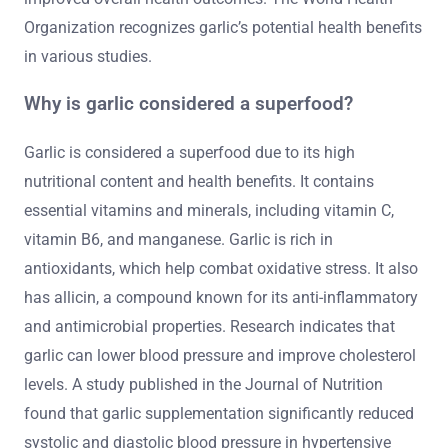
Organization recognizes garlic’s potential health benefits
in various studies.
Why is garlic considered a superfood?
Garlic is considered a superfood due to its high
nutritional content and health benefits. It contains
essential vitamins and minerals, including vitamin C,
vitamin B6, and manganese. Garlic is rich in
antioxidants, which help combat oxidative stress. It also
has allicin, a compound known for its anti-inflammatory
and antimicrobial properties. Research indicates that
garlic can lower blood pressure and improve cholesterol
levels. A study published in the Journal of Nutrition
found that garlic supplementation significantly reduced
systolic and diastolic blood pressure in hypertensive