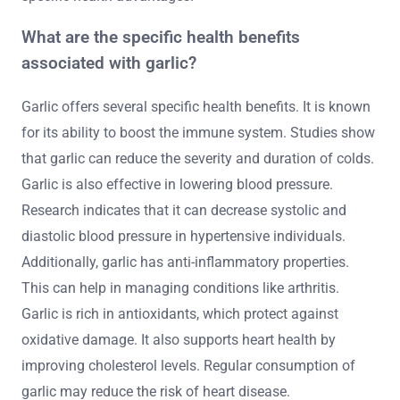
What are the specific health benefits
associated with garlic?
Garlic offers several specific health benefits. It is known
for its ability to boost the immune system. Studies show
that garlic can reduce the severity and duration of colds.
Garlic is also effective in lowering blood pressure.
Research indicates that it can decrease systolic and
diastolic blood pressure in hypertensive individuals.
Additionally, garlic has anti-inflammatory properties.
This can help in managing conditions like arthritis.
Garlic is rich in antioxidants, which protect against
oxidative damage. It also supports heart health by
improving cholesterol levels. Regular consumption of
garlic may reduce the risk of heart disease.