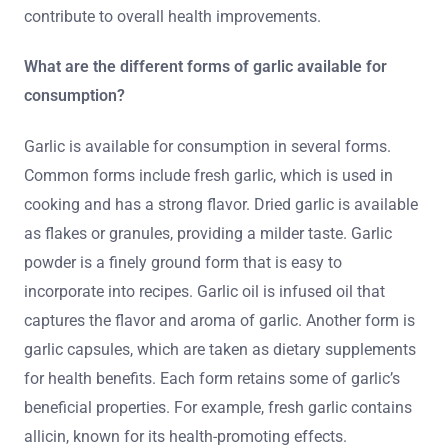
contribute to overall health improvements.
What are the different forms of garlic available for
consumption?
Garlic is available for consumption in several forms.
Common forms include fresh garlic, which is used in
cooking and has a strong flavor. Dried garlic is available
as flakes or granules, providing a milder taste. Garlic
powder is a finely ground form that is easy to
incorporate into recipes. Garlic oil is infused oil that
captures the flavor and aroma of garlic. Another form is
garlic capsules, which are taken as dietary supplements
for health benefits. Each form retains some of garlic’s
beneficial properties. For example, fresh garlic contains
allicin, known for its health-promoting effects.