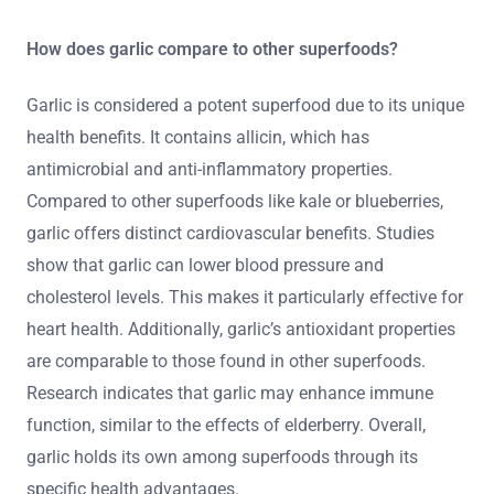
How does garlic compare to other superfoods?
Garlic is considered a potent superfood due to its unique
health benefits. It contains allicin, which has
antimicrobial and anti-inflammatory properties.
Compared to other superfoods like kale or blueberries,
garlic offers distinct cardiovascular benefits. Studies
show that garlic can lower blood pressure and
cholesterol levels. This makes it particularly effective for
heart health. Additionally, garlic’s antioxidant properties
are comparable to those found in other superfoods.
Research indicates that garlic may enhance immune
function, similar to the effects of elderberry. Overall,
garlic holds its own among superfoods through its
specific health advantages.