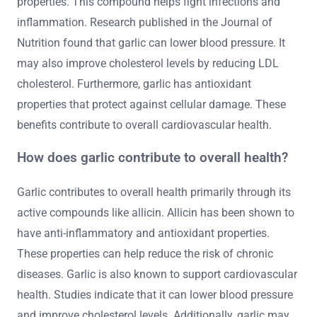
properties. This compound helps fight infections and
inflammation. Research published in the Journal of
Nutrition found that garlic can lower blood pressure. It
may also improve cholesterol levels by reducing LDL
cholesterol. Furthermore, garlic has antioxidant
properties that protect against cellular damage. These
benefits contribute to overall cardiovascular health.
How does garlic contribute to overall health?
Garlic contributes to overall health primarily through its
active compounds like allicin. Allicin has been shown to
have anti-inflammatory and antioxidant properties.
These properties can help reduce the risk of chronic
diseases. Garlic is also known to support cardiovascular
health. Studies indicate that it can lower blood pressure
and improve cholesterol levels. Additionally, garlic may