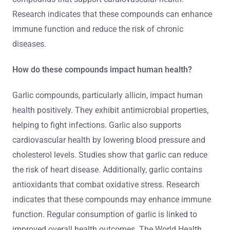
Research indicates that these compounds can enhance
immune function and reduce the risk of chronic
diseases.
How do these compounds impact human health?
Garlic compounds, particularly allicin, impact human
health positively. They exhibit antimicrobial properties,
helping to fight infections. Garlic also supports
cardiovascular health by lowering blood pressure and
cholesterol levels. Studies show that garlic can reduce
the risk of heart disease. Additionally, garlic contains
antioxidants that combat oxidative stress. Research
indicates that these compounds may enhance immune
function. Regular consumption of garlic is linked to
improved overall health outcomes. The World Health