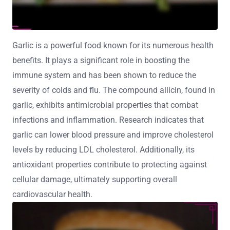
Garlic is a powerful food known for its numerous health
benefits. It plays a significant role in boosting the
immune system and has been shown to reduce the
severity of colds and flu. The compound allicin, found in
garlic, exhibits antimicrobial properties that combat
infections and inflammation. Research indicates that
garlic can lower blood pressure and improve cholesterol
levels by reducing LDL cholesterol. Additionally, its
antioxidant properties contribute to protecting against
cellular damage, ultimately supporting overall
cardiovascular health.