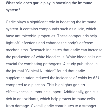
What role does garlic play in boosting the immune
system?
Garlic plays a significant role in boosting the immune
system. It contains compounds such as allicin, which
have antimicrobial properties. These compounds help
fight off infections and enhance the body’s defense
mechanisms. Research indicates that garlic can increase
the production of white blood cells. White blood cells are
crucial for combating pathogens. A study published in
the journal “Clinical Nutrition” found that garlic
supplementation reduced the incidence of colds by 63%
compared to a placebo. This highlights garlic’s
effectiveness in immune support. Additionally, garlic is
rich in antioxidants, which help protect immune cells
from damage. Overall, garlic contributes to a stronger