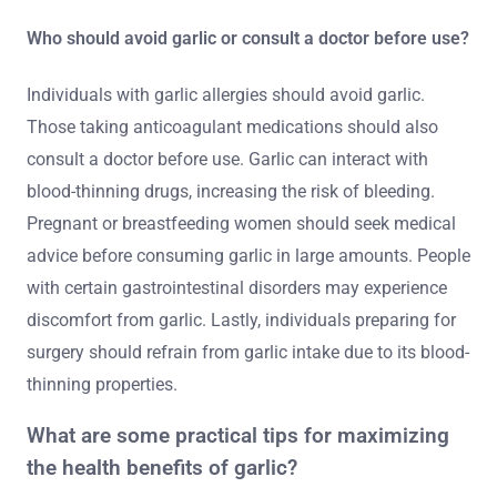
Who should avoid garlic or consult a doctor before use?
Individuals with garlic allergies should avoid garlic.
Those taking anticoagulant medications should also
consult a doctor before use. Garlic can interact with
blood-thinning drugs, increasing the risk of bleeding.
Pregnant or breastfeeding women should seek medical
advice before consuming garlic in large amounts. People
with certain gastrointestinal disorders may experience
discomfort from garlic. Lastly, individuals preparing for
surgery should refrain from garlic intake due to its blood-
thinning properties.
What are some practical tips for maximizing
the health benefits of garlic?