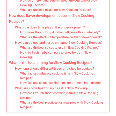
How do different ingredients affect the outcome of Slow
Cooking Recipes?
What are the best meats for Slow Cooking Recipes?
How does flavor development occur in Slow Cooking
Recipes?
What role does time play in flavor development?
How does the cooking duration influence flavor intensity?
What are the effects of temperature on flavor development?
How can spices and herbs enhance Slow Cooking Recipes?
What are the best spices to use in Slow Cooking Recipes?
How do fresh herbs compare to dried herbs in Slow
Cooking?
What is the ideal timing for Slow Cooking Recipes?
How long should different types of dishes be cooked?
What factors influence cooking time in Slow Cooking
Recipes?
How can one adjust cooking time for different ingredients?
What are some tips for successful Slow Cooking?
How can I troubleshoot common issues in Slow Cooking
Recipes?
What are the best practices for meal prep with Slow Cooking
Recipes?