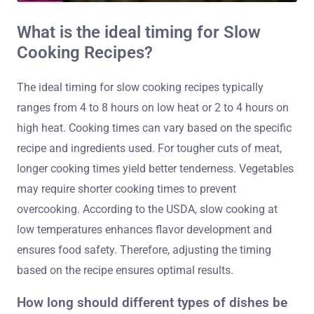
What is the ideal timing for Slow
Cooking Recipes?
The ideal timing for slow cooking recipes typically
ranges from 4 to 8 hours on low heat or 2 to 4 hours on
high heat. Cooking times can vary based on the specific
recipe and ingredients used. For tougher cuts of meat,
longer cooking times yield better tenderness. Vegetables
may require shorter cooking times to prevent
overcooking. According to the USDA, slow cooking at
low temperatures enhances flavor development and
ensures food safety. Therefore, adjusting the timing
based on the recipe ensures optimal results.
How long should different types of dishes be