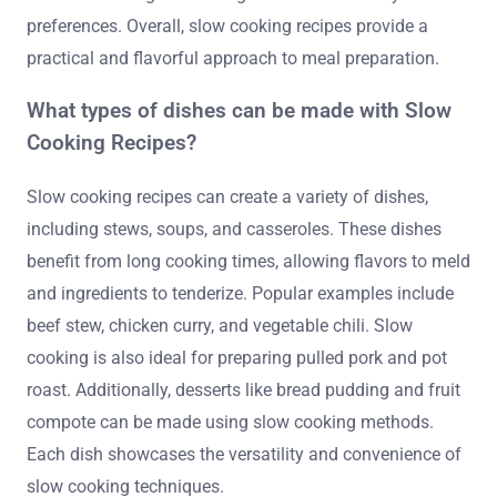
preferences. Overall, slow cooking recipes provide a
practical and flavorful approach to meal preparation.
What types of dishes can be made with Slow
Cooking Recipes?
Slow cooking recipes can create a variety of dishes,
including stews, soups, and casseroles. These dishes
benefit from long cooking times, allowing flavors to meld
and ingredients to tenderize. Popular examples include
beef stew, chicken curry, and vegetable chili. Slow
cooking is also ideal for preparing pulled pork and pot
roast. Additionally, desserts like bread pudding and fruit
compote can be made using slow cooking methods.
Each dish showcases the versatility and convenience of
slow cooking techniques.