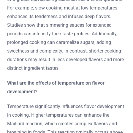
For example, slow cooking meat at low temperatures
enhances its tenderness and infuses deep flavors.
Studies show that simmering sauces for extended
periods can intensify their taste profiles. Additionally,
prolonged cooking can caramelize sugars, adding
sweetness and complexity. In contrast, shorter cooking
durations may result in less developed flavors and more
distinct ingredient tastes.
What are the effects of temperature on flavor
development?
Temperature significantly influences flavor development
in cooking. Higher temperatures can enhance the
Maillard reaction, which creates complex flavors and
browning in foods. This reaction typically occurs above