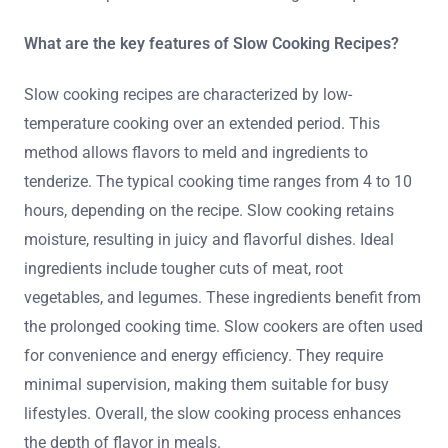
What are the key features of Slow Cooking Recipes?
Slow cooking recipes are characterized by low-
temperature cooking over an extended period. This
method allows flavors to meld and ingredients to
tenderize. The typical cooking time ranges from 4 to 10
hours, depending on the recipe. Slow cooking retains
moisture, resulting in juicy and flavorful dishes. Ideal
ingredients include tougher cuts of meat, root
vegetables, and legumes. These ingredients benefit from
the prolonged cooking time. Slow cookers are often used
for convenience and energy efficiency. They require
minimal supervision, making them suitable for busy
lifestyles. Overall, the slow cooking process enhances
the depth of flavor in meals.