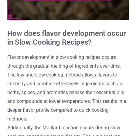
How does flavor development occur
in Slow Cooking Recipes?
Flavor development in slow cooking recipes occurs
through the gradual melding of ingredients over time.
The low and slow cooking method allows flavors to
intensify and combine effectively. Ingredients such as
herbs, spices, and aromatics release their essential oils
and compounds at lower temperatures. This results in a
deeper flavor profile compared to quick cooking
methods.
Additionally, the Maillard reaction occurs during slow