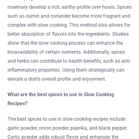
rosemary develop a rich, earthy profile over hours. Spices
such as cumin and coriander become more fragrant and
complex with slow cooking. This method also allows for
better absorption of flavors into the ingredients. Studies
show that the slow cooking process can enhance the
bioavailability of certain nutrients. Additionally, spices
and herbs can contribute to health benefits, such as anti-
inflammatory properties. Using them strategically can
elevate a dish’s overall profile and enjoyment.
What are the best spices to use in Slow Cooking
Recipes?
The best spices to use in slow cooking recipes include
garlic powder, onion powder, paprika, and black pepper.
Garlic powder adds robust flavor and enhances the