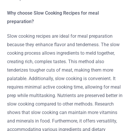
Why choose Slow Cooking Recipes for meal
preparation?
Slow cooking recipes are ideal for meal preparation
because they enhance flavor and tenderness. The slow
cooking process allows ingredients to meld together,
creating rich, complex tastes. This method also
tenderizes tougher cuts of meat, making them more
palatable. Additionally, slow cooking is convenient. It
requires minimal active cooking time, allowing for meal
prep while multitasking. Nutrients are preserved better in
slow cooking compared to other methods. Research
shows that slow cooking can maintain more vitamins
and minerals in food. Furthermore, it offers versatility,
accommodating various ingredients and dietary