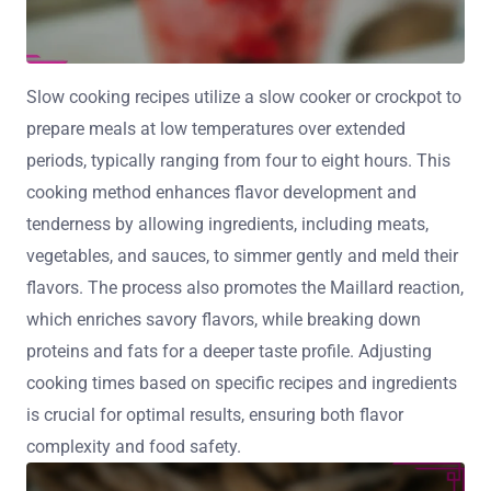
Slow cooking recipes utilize a slow cooker or crockpot to
prepare meals at low temperatures over extended
periods, typically ranging from four to eight hours. This
cooking method enhances flavor development and
tenderness by allowing ingredients, including meats,
vegetables, and sauces, to simmer gently and meld their
flavors. The process also promotes the Maillard reaction,
which enriches savory flavors, while breaking down
proteins and fats for a deeper taste profile. Adjusting
cooking times based on specific recipes and ingredients
is crucial for optimal results, ensuring both flavor
complexity and food safety.