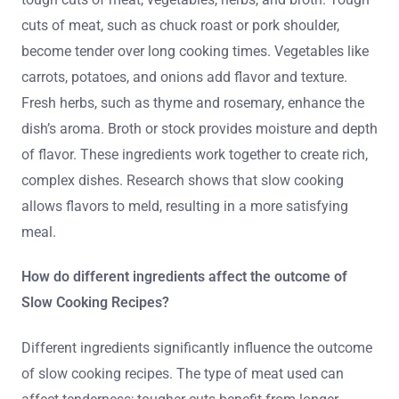
cuts of meat, such as chuck roast or pork shoulder,
become tender over long cooking times. Vegetables like
carrots, potatoes, and onions add flavor and texture.
Fresh herbs, such as thyme and rosemary, enhance the
dish’s aroma. Broth or stock provides moisture and depth
of flavor. These ingredients work together to create rich,
complex dishes. Research shows that slow cooking
allows flavors to meld, resulting in a more satisfying
meal.
How do different ingredients affect the outcome of
Slow Cooking Recipes?
Different ingredients significantly influence the outcome
of slow cooking recipes. The type of meat used can