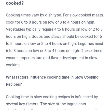
cooked?
Cooking times vary by dish type. For slow-cooked meats,
cook for 6 to 8 hours on low or 3 to 4 hours on high.
Vegetables typically require 4 to 6 hours on low or 2 to 3
hours on high. Soups and stews should be cooked for 6
to 8 hours on low or 3 to 4 hours on high. Legumes need
6 to 8 hours on low or 3 to 4 hours on high. These times
ensure proper texture and flavor development in slow
cooking.
What factors influence cooking time in Slow Cooking
Recipes?
Cooking time in slow cooking recipes is influenced by
several key factors. The size of the ingredients