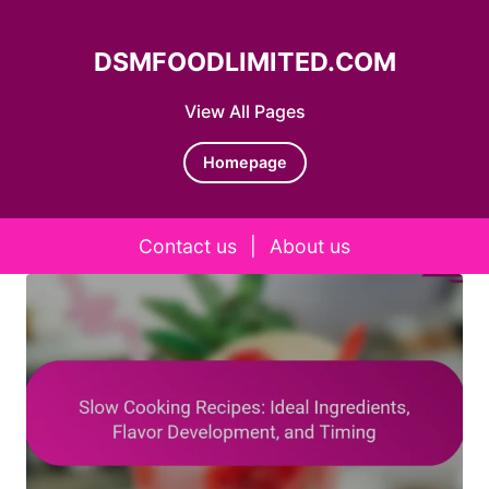
DSMFOODLIMITED.COM
View All Pages
Homepage
Contact us
|
About us
Skip to content