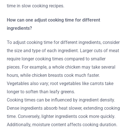
time in slow cooking recipes.
How can one adjust cooking time for different
ingredients?
To adjust cooking time for different ingredients, consider
the size and type of each ingredient. Larger cuts of meat
require longer cooking times compared to smaller
pieces. For example, a whole chicken may take several
hours, while chicken breasts cook much faster.
Vegetables also vary; root vegetables like carrots take
longer to soften than leafy greens.
Cooking times can be influenced by ingredient density.
Dense ingredients absorb heat slower, extending cooking
time. Conversely, lighter ingredients cook more quickly.
Additionally, moisture content affects cooking duration.