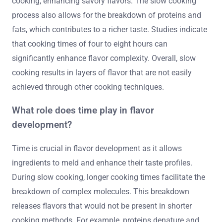
cooking, enhancing savory flavors. The slow cooking
process also allows for the breakdown of proteins and
fats, which contributes to a richer taste. Studies indicate
that cooking times of four to eight hours can
significantly enhance flavor complexity. Overall, slow
cooking results in layers of flavor that are not easily
achieved through other cooking techniques.
What role does time play in flavor
development?
Time is crucial in flavor development as it allows
ingredients to meld and enhance their taste profiles.
During slow cooking, longer cooking times facilitate the
breakdown of complex molecules. This breakdown
releases flavors that would not be present in shorter
cooking methods. For example, proteins denature and