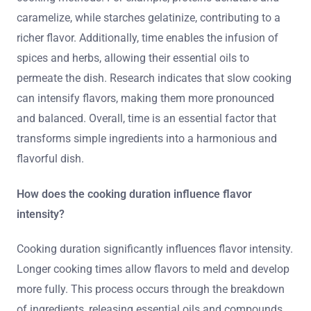
caramelize, while starches gelatinize, contributing to a
richer flavor. Additionally, time enables the infusion of
spices and herbs, allowing their essential oils to
permeate the dish. Research indicates that slow cooking
can intensify flavors, making them more pronounced
and balanced. Overall, time is an essential factor that
transforms simple ingredients into a harmonious and
flavorful dish.
How does the cooking duration influence flavor
intensity?
Cooking duration significantly influences flavor intensity.
Longer cooking times allow flavors to meld and develop
more fully. This process occurs through the breakdown
of ingredients, releasing essential oils and compounds.