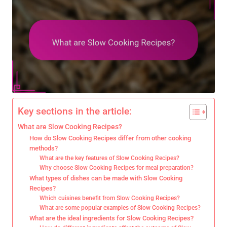
Key sections in the article:
What are Slow Cooking Recipes?
How do Slow Cooking Recipes differ from other cooking
methods?
What are the key features of Slow Cooking Recipes?
Why choose Slow Cooking Recipes for meal preparation?
What types of dishes can be made with Slow Cooking
Recipes?
Which cuisines benefit from Slow Cooking Recipes?
What are some popular examples of Slow Cooking Recipes?
What are the ideal ingredients for Slow Cooking Recipes?