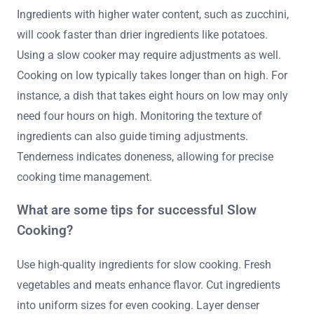
Ingredients with higher water content, such as zucchini,
will cook faster than drier ingredients like potatoes.
Using a slow cooker may require adjustments as well.
Cooking on low typically takes longer than on high. For
instance, a dish that takes eight hours on low may only
need four hours on high. Monitoring the texture of
ingredients can also guide timing adjustments.
Tenderness indicates doneness, allowing for precise
cooking time management.
What are some tips for successful Slow
Cooking?
Use high-quality ingredients for slow cooking. Fresh
vegetables and meats enhance flavor. Cut ingredients
into uniform sizes for even cooking. Layer denser