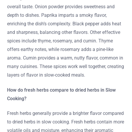
overall taste. Onion powder provides sweetness and
depth to dishes. Paprika imparts a smoky flavor,
enriching the dish’s complexity. Black pepper adds heat
and sharpness, balancing other flavors. Other effective
spices include thyme, rosemary, and cumin. Thyme
offers earthy notes, while rosemary adds a pine-like
aroma. Cumin provides a warm, nutty flavor, common in
many cuisines. These spices work well together, creating
layers of flavor in slow-cooked meals.
How do fresh herbs compare to dried herbs in Slow
Cooking?
Fresh herbs generally provide a brighter flavor compared
to dried herbs in slow cooking. Fresh herbs contain more
volatile oils and moisture, enhancing their aromatic