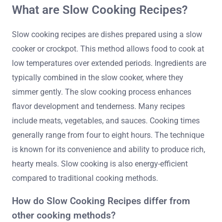
What are Slow Cooking Recipes?
Slow cooking recipes are dishes prepared using a slow
cooker or crockpot. This method allows food to cook at
low temperatures over extended periods. Ingredients are
typically combined in the slow cooker, where they
simmer gently. The slow cooking process enhances
flavor development and tenderness. Many recipes
include meats, vegetables, and sauces. Cooking times
generally range from four to eight hours. The technique
is known for its convenience and ability to produce rich,
hearty meals. Slow cooking is also energy-efficient
compared to traditional cooking methods.
How do Slow Cooking Recipes differ from
other cooking methods?