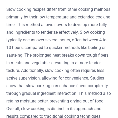
Slow cooking recipes differ from other cooking methods
primarily by their low temperature and extended cooking
time. This method allows flavors to develop more fully
and ingredients to tenderize effectively. Slow cooking
typically occurs over several hours, often between 4 to
10 hours, compared to quicker methods like boiling or
sautéing. The prolonged heat breaks down tough fibers
in meats and vegetables, resulting in a more tender
texture. Additionally, slow cooking often requires less
active supervision, allowing for convenience. Studies
show that slow cooking can enhance flavor complexity
through gradual ingredient interaction. This method also
retains moisture better, preventing drying out of food.
Overall, slow cooking is distinct in its approach and
results compared to traditional cooking techniques.