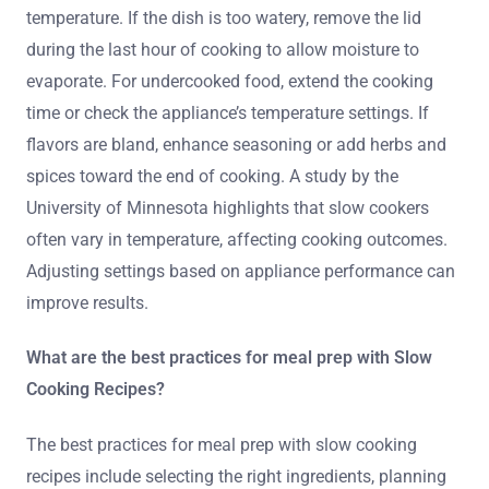
temperature. If the dish is too watery, remove the lid
during the last hour of cooking to allow moisture to
evaporate. For undercooked food, extend the cooking
time or check the appliance’s temperature settings. If
flavors are bland, enhance seasoning or add herbs and
spices toward the end of cooking. A study by the
University of Minnesota highlights that slow cookers
often vary in temperature, affecting cooking outcomes.
Adjusting settings based on appliance performance can
improve results.
What are the best practices for meal prep with Slow
Cooking Recipes?
The best practices for meal prep with slow cooking
recipes include selecting the right ingredients, planning