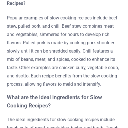
Recipes?
Popular examples of slow cooking recipes include beef
stew, pulled pork, and chili. Beef stew combines meat
and vegetables, simmered for hours to develop rich
flavors. Pulled pork is made by cooking pork shoulder
slowly until it can be shredded easily. Chili features a
mix of beans, meat, and spices, cooked to enhance its
taste. Other examples are chicken curry, vegetable soup,
and risotto. Each recipe benefits from the slow cooking
process, allowing flavors to meld and intensify.
What are the ideal ingredients for Slow
Cooking Recipes?
The ideal ingredients for slow cooking recipes include
tough cuts of meat, vegetables, herbs, and broth. Tough