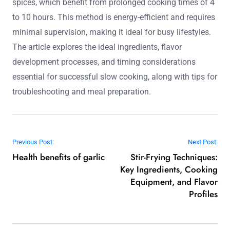
spices, which benefit from prolonged cooking times of 4
to 10 hours. This method is energy-efficient and requires
minimal supervision, making it ideal for busy lifestyles.
The article explores the ideal ingredients, flavor
development processes, and timing considerations
essential for successful slow cooking, along with tips for
troubleshooting and meal preparation.
Post navigation
Previous Post:
Next Post:
Health benefits of garlic
Stir-Frying Techniques:
Key Ingredients, Cooking
Equipment, and Flavor
Profiles