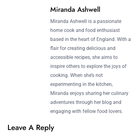
Miranda Ashwell
Miranda Ashwell is a passionate
home cook and food enthusiast
based in the heart of England. With a
flair for creating delicious and
accessible recipes, she aims to
inspire others to explore the joys of
cooking. When she’s not
experimenting in the kitchen,
Miranda enjoys sharing her culinary
adventures through her blog and
engaging with fellow food lovers.
Leave A Reply