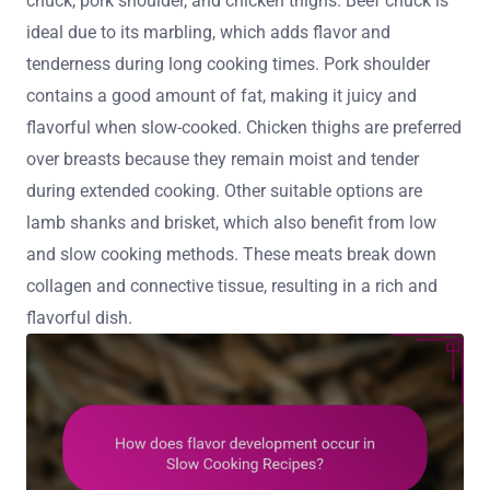
chuck, pork shoulder, and chicken thighs. Beef chuck is
ideal due to its marbling, which adds flavor and
tenderness during long cooking times. Pork shoulder
contains a good amount of fat, making it juicy and
flavorful when slow-cooked. Chicken thighs are preferred
over breasts because they remain moist and tender
during extended cooking. Other suitable options are
lamb shanks and brisket, which also benefit from low
and slow cooking methods. These meats break down
collagen and connective tissue, resulting in a rich and
flavorful dish.