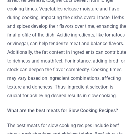
affect tenderness; tougher cuts benefit from longer
cooking times. Vegetables release moisture and flavor
during cooking, impacting the dish’s overall taste. Herbs
and spices develop their flavors over time, enhancing the
final profile of the dish. Acidic ingredients, like tomatoes
or vinegar, can help tenderize meat and balance flavors.
Additionally, the fat content in ingredients can contribute
to richness and mouthfeel. For instance, adding broth or
stock can deepen the flavor complexity. Cooking times
may vary based on ingredient combinations, affecting
texture and doneness. Thus, ingredient selection is
crucial for achieving desired results in slow cooking.
What are the best meats for Slow Cooking Recipes?
The best meats for slow cooking recipes include beef