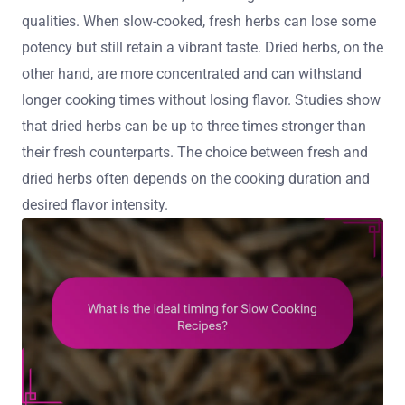
qualities. When slow-cooked, fresh herbs can lose some
potency but still retain a vibrant taste. Dried herbs, on the
other hand, are more concentrated and can withstand
longer cooking times without losing flavor. Studies show
that dried herbs can be up to three times stronger than
their fresh counterparts. The choice between fresh and
dried herbs often depends on the cooking duration and
desired flavor intensity.