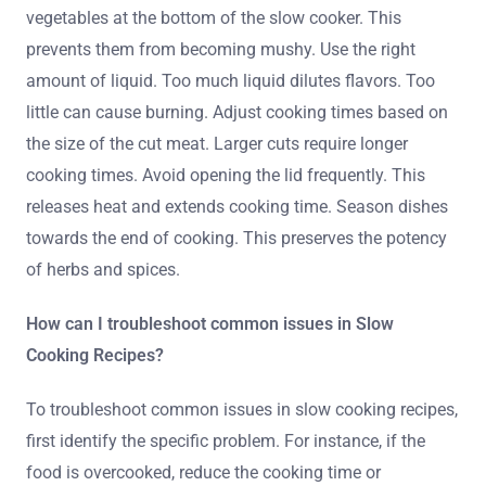
vegetables at the bottom of the slow cooker. This
prevents them from becoming mushy. Use the right
amount of liquid. Too much liquid dilutes flavors. Too
little can cause burning. Adjust cooking times based on
the size of the cut meat. Larger cuts require longer
cooking times. Avoid opening the lid frequently. This
releases heat and extends cooking time. Season dishes
towards the end of cooking. This preserves the potency
of herbs and spices.
How can I troubleshoot common issues in Slow
Cooking Recipes?
To troubleshoot common issues in slow cooking recipes,
first identify the specific problem. For instance, if the
food is overcooked, reduce the cooking time or