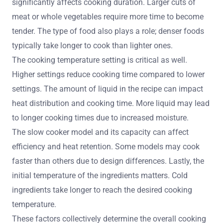
significantly affects cooking duration. Larger cuts of
meat or whole vegetables require more time to become
tender. The type of food also plays a role; denser foods
typically take longer to cook than lighter ones.
The cooking temperature setting is critical as well.
Higher settings reduce cooking time compared to lower
settings. The amount of liquid in the recipe can impact
heat distribution and cooking time. More liquid may lead
to longer cooking times due to increased moisture.
The slow cooker model and its capacity can affect
efficiency and heat retention. Some models may cook
faster than others due to design differences. Lastly, the
initial temperature of the ingredients matters. Cold
ingredients take longer to reach the desired cooking
temperature.
These factors collectively determine the overall cooking