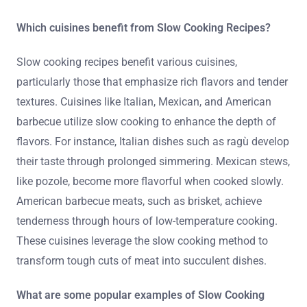
Which cuisines benefit from Slow Cooking Recipes?
Slow cooking recipes benefit various cuisines,
particularly those that emphasize rich flavors and tender
textures. Cuisines like Italian, Mexican, and American
barbecue utilize slow cooking to enhance the depth of
flavors. For instance, Italian dishes such as ragù develop
their taste through prolonged simmering. Mexican stews,
like pozole, become more flavorful when cooked slowly.
American barbecue meats, such as brisket, achieve
tenderness through hours of low-temperature cooking.
These cuisines leverage the slow cooking method to
transform tough cuts of meat into succulent dishes.
What are some popular examples of Slow Cooking