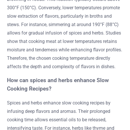
300°F (150°C). Conversely, lower temperatures promote
slow extraction of flavors, particularly in broths and
stews. For instance, simmering at around 190°F (88°C)
allows for gradual infusion of spices and herbs. Studies
show that cooking meat at lower temperatures retains
moisture and tenderness while enhancing flavor profiles.
Therefore, the chosen cooking temperature directly
affects the depth and complexity of flavors in dishes.
How can spices and herbs enhance Slow
Cooking Recipes?
Spices and herbs enhance slow cooking recipes by
infusing deep flavors and aromas. Their prolonged
cooking time allows essential oils to be released,
intensifying taste. For instance, herbs like thyme and