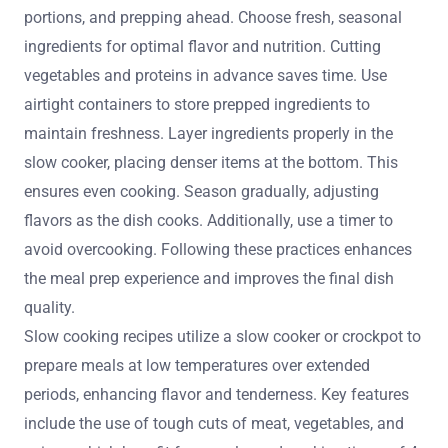
portions, and prepping ahead. Choose fresh, seasonal
ingredients for optimal flavor and nutrition. Cutting
vegetables and proteins in advance saves time. Use
airtight containers to store prepped ingredients to
maintain freshness. Layer ingredients properly in the
slow cooker, placing denser items at the bottom. This
ensures even cooking. Season gradually, adjusting
flavors as the dish cooks. Additionally, use a timer to
avoid overcooking. Following these practices enhances
the meal prep experience and improves the final dish
quality.
Slow cooking recipes utilize a slow cooker or crockpot to
prepare meals at low temperatures over extended
periods, enhancing flavor and tenderness. Key features
include the use of tough cuts of meat, vegetables, and