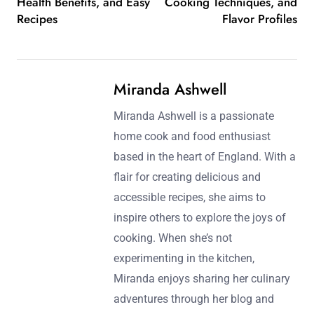
Health Benefits, and Easy
Cooking Techniques, and
Recipes
Flavor Profiles
Miranda Ashwell
Miranda Ashwell is a passionate
home cook and food enthusiast
based in the heart of England. With a
flair for creating delicious and
accessible recipes, she aims to
inspire others to explore the joys of
cooking. When she’s not
experimenting in the kitchen,
Miranda enjoys sharing her culinary
adventures through her blog and