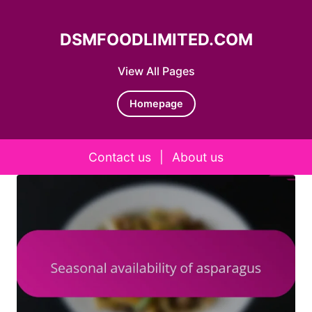
DSMFOODLIMITED.COM
View All Pages
Homepage
Contact us
|
About us
Skip to content