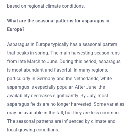
based on regional climate conditions.
What are the seasonal patterns for asparagus in
Europe?
Asparagus in Europe typically has a seasonal pattern
that peaks in spring. The main harvesting season runs
from late March to June. During this period, asparagus
is most abundant and flavorful. In many regions,
particularly in Germany and the Netherlands, white
asparagus is especially popular. After June, the
availability decreases significantly. By July, most
asparagus fields are no longer harvested. Some varieties
may be available in the fall, but they are less common.
The seasonal patterns are influenced by climate and
local growing conditions.