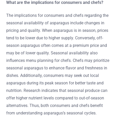
What are the implications for consumers and chefs?
The implications for consumers and chefs regarding the
seasonal availability of asparagus include changes in
pricing and quality. When asparagus is in season, prices
tend to be lower due to higher supply. Conversely, off-
season asparagus often comes at a premium price and
may be of lower quality. Seasonal availability also
influences menu planning for chefs. Chefs may prioritize
seasonal asparagus to enhance flavor and freshness in
dishes. Additionally, consumers may seek out local
asparagus during its peak season for better taste and
nutrition. Research indicates that seasonal produce can
offer higher nutrient levels compared to out-of-season
alternatives. Thus, both consumers and chefs benefit
from understanding asparagus’s seasonal cycles.