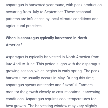
asparagus is harvested year-round, with peak production
occurring from July to September. These seasonal
patterns are influenced by local climate conditions and
agricultural practices.
When is asparagus typically harvested in North
America?
Asparagus is typically harvested in North America from
late April to June. This period aligns with the asparagus
growing season, which begins in early spring. The peak
harvest time usually occurs in May. During this time,
asparagus spears are tender and flavorful. Farmers
monitor the growth closely to ensure optimal harvesting
conditions. Asparagus requires cool temperatures for
best growth. The harvesting window may vary slightly