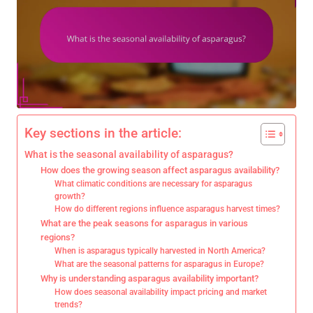
Key sections in the article:
What is the seasonal availability of asparagus?
How does the growing season affect asparagus availability?
What climatic conditions are necessary for asparagus
growth?
How do different regions influence asparagus harvest times?
What are the peak seasons for asparagus in various
regions?
When is asparagus typically harvested in North America?
What are the seasonal patterns for asparagus in Europe?
Why is understanding asparagus availability important?
How does seasonal availability impact pricing and market
trends?