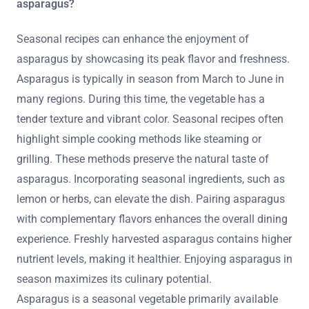
asparagus?
Seasonal recipes can enhance the enjoyment of
asparagus by showcasing its peak flavor and freshness.
Asparagus is typically in season from March to June in
many regions. During this time, the vegetable has a
tender texture and vibrant color. Seasonal recipes often
highlight simple cooking methods like steaming or
grilling. These methods preserve the natural taste of
asparagus. Incorporating seasonal ingredients, such as
lemon or herbs, can elevate the dish. Pairing asparagus
with complementary flavors enhances the overall dining
experience. Freshly harvested asparagus contains higher
nutrient levels, making it healthier. Enjoying asparagus in
season maximizes its culinary potential.
Asparagus is a seasonal vegetable primarily available