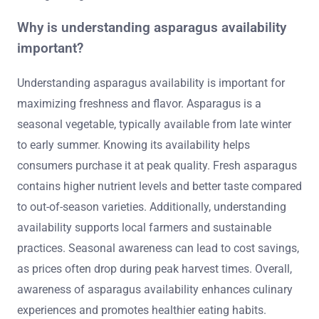
Why is understanding asparagus availability
important?
Understanding asparagus availability is important for
maximizing freshness and flavor. Asparagus is a
seasonal vegetable, typically available from late winter
to early summer. Knowing its availability helps
consumers purchase it at peak quality. Fresh asparagus
contains higher nutrient levels and better taste compared
to out-of-season varieties. Additionally, understanding
availability supports local farmers and sustainable
practices. Seasonal awareness can lead to cost savings,
as prices often drop during peak harvest times. Overall,
awareness of asparagus availability enhances culinary
experiences and promotes healthier eating habits.