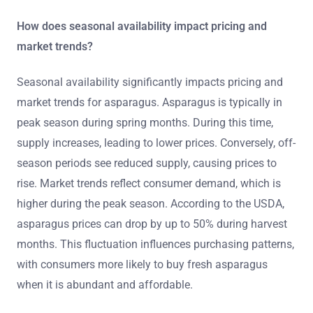
How does seasonal availability impact pricing and
market trends?
Seasonal availability significantly impacts pricing and
market trends for asparagus. Asparagus is typically in
peak season during spring months. During this time,
supply increases, leading to lower prices. Conversely, off-
season periods see reduced supply, causing prices to
rise. Market trends reflect consumer demand, which is
higher during the peak season. According to the USDA,
asparagus prices can drop by up to 50% during harvest
months. This fluctuation influences purchasing patterns,
with consumers more likely to buy fresh asparagus
when it is abundant and affordable.