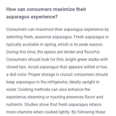
How can consumers maximize their
asparagus experience?
Consumers can maximize their asparagus experience by
selecting fresh, seasonal asparagus. Fresh asparagus is
typically available in spring, which is its peak season.
During this time, the spears are tender and flavorful.
Consumers should look for firm, bright green stalks with
closed tips. Avoid asparagus that appears wilted or has
a dull color. Proper storage is crucial; consumers should
keep asparagus in the refrigerator, ideally upright in
water. Cooking methods can also enhance the
experience; steaming or roasting preserves flavor and
nutrients. Studies show that fresh asparagus retains
more vitamins when cooked lightly. By following these