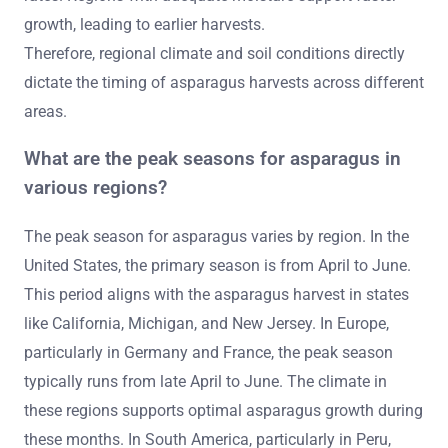
growth, leading to earlier harvests.
Therefore, regional climate and soil conditions directly
dictate the timing of asparagus harvests across different
areas.
What are the peak seasons for asparagus in
various regions?
The peak season for asparagus varies by region. In the
United States, the primary season is from April to June.
This period aligns with the asparagus harvest in states
like California, Michigan, and New Jersey. In Europe,
particularly in Germany and France, the peak season
typically runs from late April to June. The climate in
these regions supports optimal asparagus growth during
these months. In South America, particularly in Peru,