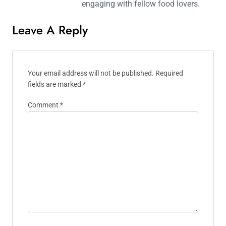
engaging with fellow food lovers.
Leave A Reply
Your email address will not be published.
Required
fields are marked
*
Comment
*