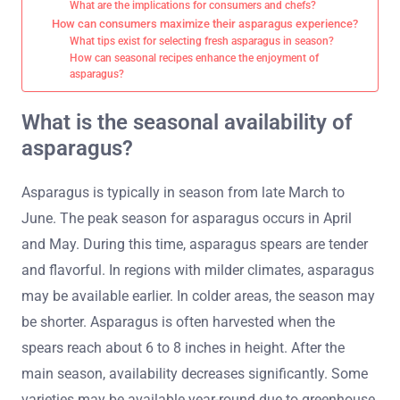
What are the implications for consumers and chefs?
How can consumers maximize their asparagus experience?
What tips exist for selecting fresh asparagus in season?
How can seasonal recipes enhance the enjoyment of
asparagus?
What is the seasonal availability of
asparagus?
Asparagus is typically in season from late March to
June. The peak season for asparagus occurs in April
and May. During this time, asparagus spears are tender
and flavorful. In regions with milder climates, asparagus
may be available earlier. In colder areas, the season may
be shorter. Asparagus is often harvested when the
spears reach about 6 to 8 inches in height. After the
main season, availability decreases significantly. Some
varieties may be available year-round due to greenhouse