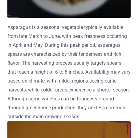
Asparagus is a seasonal vegetable typically available
from late March to June, with peak freshness occurring
in April and May. During this peak period, asparagus
spears are characterized by their tenderness and rich
flavor. The harvesting process usually targets spears
that reach a height of 6 to 8 inches. Availability may vary
based on climate, with milder regions seeing earlier
harvests, while colder areas experience a shorter season.
Although some varieties can be found year-round
through greenhouse production, they are less common
outside the main growing season.