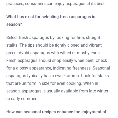
practices, consumers can enjoy asparagus at its best.
What tips exist for selecting fresh asparagus in
season?
Select fresh asparagus by looking for firm, straight
stalks. The tips should be tightly closed and vibrant
green. Avoid asparagus with wilted or mushy ends.
Fresh asparagus should snap easily when bent. Check
for a glossy appearance, indicating freshness. Seasonal
asparagus typically has a sweet aroma. Look for stalks
that are uniform in size for even cooking. When in
season, asparagus is usually available from late winter
to early summer.
How can seasonal recipes enhance the enjoyment of