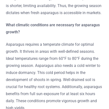
is shorter, limiting availability. Thus, the growing season
dictates when fresh asparagus is accessible in markets.
What climatic conditions are necessary for asparagus
growth?
Asparagus requires a temperate climate for optimal
growth. It thrives in areas with well-defined seasons.
Ideal temperatures range from 60°F to 80°F during the
growing season. Asparagus also needs a cold winter to
induce dormancy. This cold period helps in the
development of shoots in spring. Well-drained soil is
crucial for healthy root systems. Additionally, asparagus
benefits from full sun exposure for at least six hours
daily. These conditions promote vigorous growth and
high yields.