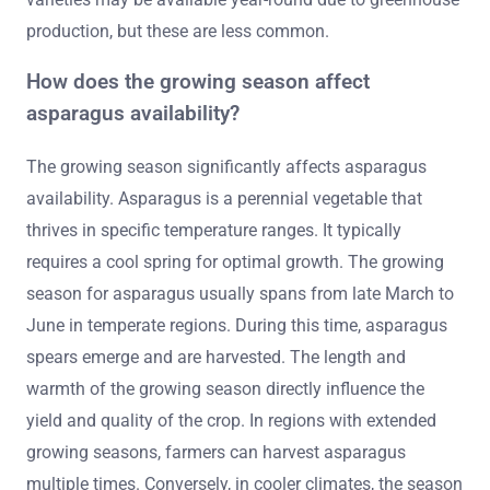
production, but these are less common.
How does the growing season affect
asparagus availability?
The growing season significantly affects asparagus
availability. Asparagus is a perennial vegetable that
thrives in specific temperature ranges. It typically
requires a cool spring for optimal growth. The growing
season for asparagus usually spans from late March to
June in temperate regions. During this time, asparagus
spears emerge and are harvested. The length and
warmth of the growing season directly influence the
yield and quality of the crop. In regions with extended
growing seasons, farmers can harvest asparagus
multiple times. Conversely, in cooler climates, the season