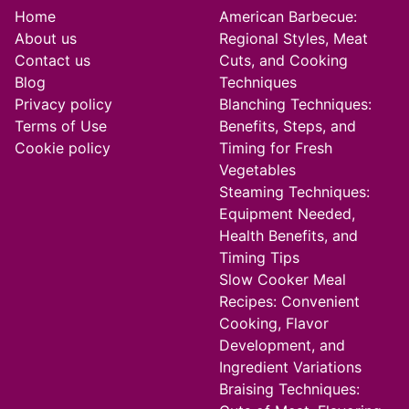
Home
American Barbecue:
About us
Regional Styles, Meat
Contact us
Cuts, and Cooking
Blog
Techniques
Privacy policy
Blanching Techniques:
Terms of Use
Benefits, Steps, and
Cookie policy
Timing for Fresh
Vegetables
Steaming Techniques:
Equipment Needed,
Health Benefits, and
Timing Tips
Slow Cooker Meal
Recipes: Convenient
Cooking, Flavor
Development, and
Ingredient Variations
Braising Techniques: