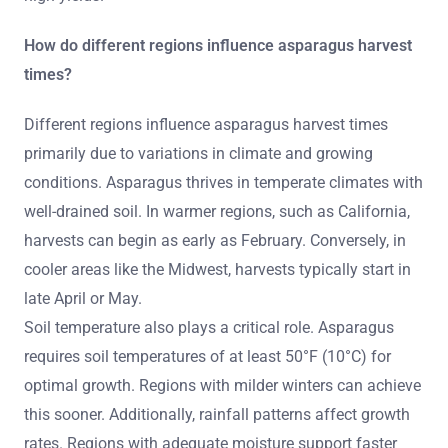
How do different regions influence asparagus harvest
times?
Different regions influence asparagus harvest times
primarily due to variations in climate and growing
conditions. Asparagus thrives in temperate climates with
well-drained soil. In warmer regions, such as California,
harvests can begin as early as February. Conversely, in
cooler areas like the Midwest, harvests typically start in
late April or May.
Soil temperature also plays a critical role. Asparagus
requires soil temperatures of at least 50°F (10°C) for
optimal growth. Regions with milder winters can achieve
this sooner. Additionally, rainfall patterns affect growth
rates. Regions with adequate moisture support faster