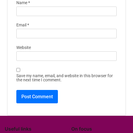
Name
*
Email
*
Website
Save my name, email, and website in this browser for
the next time I comment.
Useful links
On focus