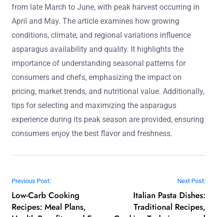
from late March to June, with peak harvest occurring in
April and May. The article examines how growing
conditions, climate, and regional variations influence
asparagus availability and quality. It highlights the
importance of understanding seasonal patterns for
consumers and chefs, emphasizing the impact on
pricing, market trends, and nutritional value. Additionally,
tips for selecting and maximizing the asparagus
experience during its peak season are provided, ensuring
consumers enjoy the best flavor and freshness.
Post navigation
Previous Post:
Next Post:
Low-Carb Cooking
Italian Pasta Dishes:
Recipes: Meal Plans,
Traditional Recipes,