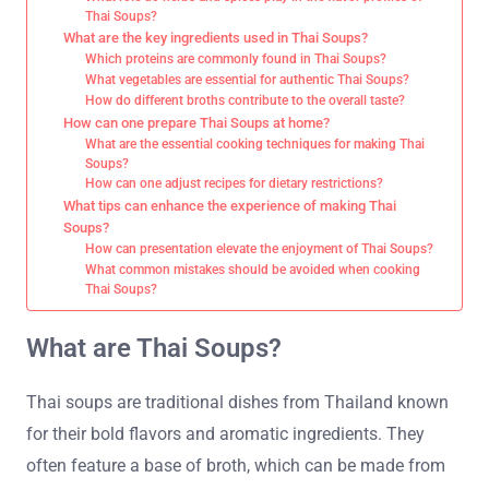
Thai Soups?
What are the key ingredients used in Thai Soups?
Which proteins are commonly found in Thai Soups?
What vegetables are essential for authentic Thai Soups?
How do different broths contribute to the overall taste?
How can one prepare Thai Soups at home?
What are the essential cooking techniques for making Thai
Soups?
How can one adjust recipes for dietary restrictions?
What tips can enhance the experience of making Thai
Soups?
How can presentation elevate the enjoyment of Thai Soups?
What common mistakes should be avoided when cooking
Thai Soups?
What are Thai Soups?
Thai soups are traditional dishes from Thailand known
for their bold flavors and aromatic ingredients. They
often feature a base of broth, which can be made from