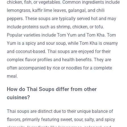
chicken, fish, or vegetables. Common ingredients include
lemongrass, kaffir lime leaves, galangal, and chili
peppers. These soups are typically served hot and may
include proteins such as shrimp, chicken, or tofu.
Popular varieties include Tom Yum and Tom Kha. Tom
Yum is a spicy and sour soup, while Tom Kha is creamy
and coconut-based. Thai soups are enjoyed for their
complex flavor profiles and health benefits. They are
often accompanied by rice or noodles for a complete
meal.
How do Thai Soups differ from other
cuisines?
Thai soups are distinct due to their unique balance of
flavors, primarily featuring sweet, sour, salty, and spicy