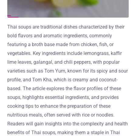
Thai soups are traditional dishes characterized by their
bold flavors and aromatic ingredients, commonly
featuring a broth base made from chicken, fish, or
vegetables. Key ingredients include lemongrass, kaffir
lime leaves, galangal, and chili peppers, with popular
varieties such as Tom Yum, known for its spicy and sour
profile, and Tom Kha, which is creamy and coconut-
based. The article explores the flavor profiles of these
soups, highlights essential ingredients, and provides
cooking tips to enhance the preparation of these
nutritious meals, often served with rice or noodles.
Readers will gain insights into the complexity and health
benefits of Thai soups, making them a staple in Thai