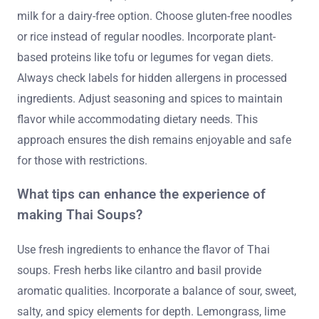
milk for a dairy-free option. Choose gluten-free noodles
or rice instead of regular noodles. Incorporate plant-
based proteins like tofu or legumes for vegan diets.
Always check labels for hidden allergens in processed
ingredients. Adjust seasoning and spices to maintain
flavor while accommodating dietary needs. This
approach ensures the dish remains enjoyable and safe
for those with restrictions.
What tips can enhance the experience of
making Thai Soups?
Use fresh ingredients to enhance the flavor of Thai
soups. Fresh herbs like cilantro and basil provide
aromatic qualities. Incorporate a balance of sour, sweet,
salty, and spicy elements for depth. Lemongrass, lime