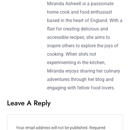
Miranda Ashwell is a passionate
home cook and food enthusiast
based in the heart of England. With a
flair for creating delicious and
accessible recipes, she aims to
inspire others to explore the joys of
cooking. When she’s not
experimenting in the kitchen,
Miranda enjoys sharing her culinary
adventures through her blog and
engaging with fellow food lovers.
Leave A Reply
Your email address will not be published.
Required