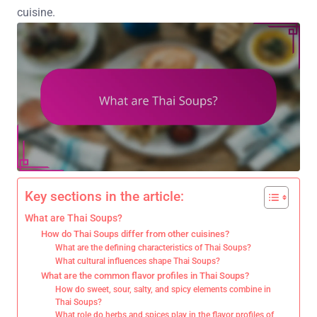
cuisine.
Key sections in the article:
What are Thai Soups?
How do Thai Soups differ from other cuisines?
What are the defining characteristics of Thai Soups?
What cultural influences shape Thai Soups?
What are the common flavor profiles in Thai Soups?
How do sweet, sour, salty, and spicy elements combine in
Thai Soups?
What role do herbs and spices play in the flavor profiles of