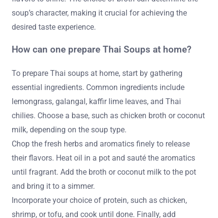
soup’s character, making it crucial for achieving the
desired taste experience.
How can one prepare Thai Soups at home?
To prepare Thai soups at home, start by gathering
essential ingredients. Common ingredients include
lemongrass, galangal, kaffir lime leaves, and Thai
chilies. Choose a base, such as chicken broth or coconut
milk, depending on the soup type.
Chop the fresh herbs and aromatics finely to release
their flavors. Heat oil in a pot and sauté the aromatics
until fragrant. Add the broth or coconut milk to the pot
and bring it to a simmer.
Incorporate your choice of protein, such as chicken,
shrimp, or tofu, and cook until done. Finally, add