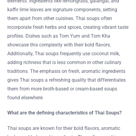
elements. Ingredients like lemongrass, galangal, and
kaffir lime leaves are signature components, setting
them apart from other cuisines. Thai soups often
incorporate fresh herbs and spices, creating vibrant taste
profiles. Dishes such as Tom Yum and Tom Kha
showcase this complexity with their bold flavors.
Additionally, Thai soups frequently use coconut milk,
adding richness that is less common in other culinary
traditions. The emphasis on fresh, aromatic ingredients
gives Thai soups a refreshing quality that differentiates
them from more broth-based or cream-based soups
found elsewhere.
What are the defining characteristics of Thai Soups?
Thai soups are known for their bold flavors, aromatic