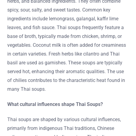
herbs, and balanced ingredients. They often combine
spicy, sour, salty, and sweet tastes. Common key
ingredients include lemongrass, galangal, kaffir lime
leaves, and fish sauce. Thai soups frequently feature a
base of broth, typically made from chicken, shrimp, or
vegetables. Coconut milk is often added for creaminess
in certain varieties. Fresh herbs like cilantro and Thai
basil are used as garnishes. These soups are typically
served hot, enhancing their aromatic qualities. The use
of chilies contributes to the characteristic heat found in
many Thai soups.
What cultural influences shape Thai Soups?
Thai soups are shaped by various cultural influences,
primarily from indigenous Thai traditions, Chinese