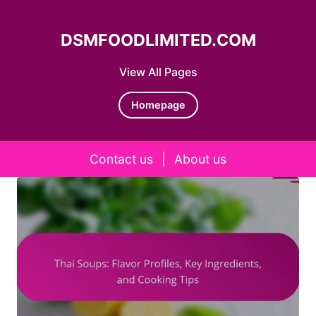
DSMFOODLIMITED.COM
View All Pages
Homepage
Contact us
|
About us
Skip to content