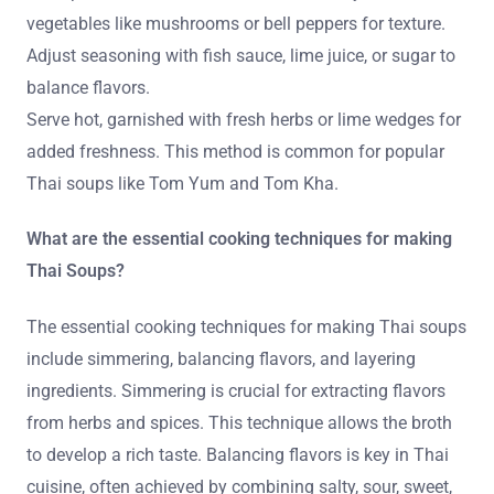
vegetables like mushrooms or bell peppers for texture.
Adjust seasoning with fish sauce, lime juice, or sugar to
balance flavors.
Serve hot, garnished with fresh herbs or lime wedges for
added freshness. This method is common for popular
Thai soups like Tom Yum and Tom Kha.
What are the essential cooking techniques for making
Thai Soups?
The essential cooking techniques for making Thai soups
include simmering, balancing flavors, and layering
ingredients. Simmering is crucial for extracting flavors
from herbs and spices. This technique allows the broth
to develop a rich taste. Balancing flavors is key in Thai
cuisine, often achieved by combining salty, sour, sweet,