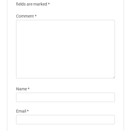
fields are marked
*
Comment
*
Name
*
Email
*