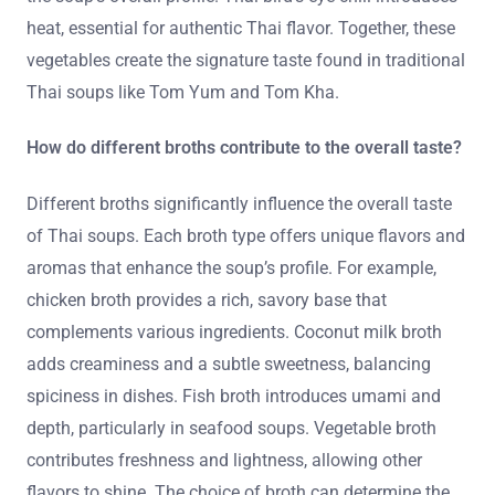
heat, essential for authentic Thai flavor. Together, these
vegetables create the signature taste found in traditional
Thai soups like Tom Yum and Tom Kha.
How do different broths contribute to the overall taste?
Different broths significantly influence the overall taste
of Thai soups. Each broth type offers unique flavors and
aromas that enhance the soup’s profile. For example,
chicken broth provides a rich, savory base that
complements various ingredients. Coconut milk broth
adds creaminess and a subtle sweetness, balancing
spiciness in dishes. Fish broth introduces umami and
depth, particularly in seafood soups. Vegetable broth
contributes freshness and lightness, allowing other
flavors to shine. The choice of broth can determine the