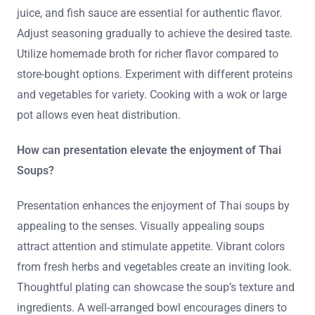
juice, and fish sauce are essential for authentic flavor.
Adjust seasoning gradually to achieve the desired taste.
Utilize homemade broth for richer flavor compared to
store-bought options. Experiment with different proteins
and vegetables for variety. Cooking with a wok or large
pot allows even heat distribution.
How can presentation elevate the enjoyment of Thai
Soups?
Presentation enhances the enjoyment of Thai soups by
appealing to the senses. Visually appealing soups
attract attention and stimulate appetite. Vibrant colors
from fresh herbs and vegetables create an inviting look.
Thoughtful plating can showcase the soup’s texture and
ingredients. A well-arranged bowl encourages diners to