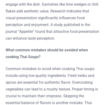
engage with the dish. Garnishes like lime wedges or chili
flakes add aesthetic value. Research indicates that
visual presentation significantly influences food
perception and enjoyment. A study published in the
journal “Appetite” found that attractive food presentation
can enhance taste perception.
What common mistakes should be avoided when
cooking Thai Soups?
Common mistakes to avoid when cooking Thai soups
include using low-quality ingredients. Fresh herbs and
spices are essential for authentic flavor. Overcooking
vegetables can lead to a mushy texture. Proper timing is
crucial to maintain their crispness. Skipping the
essential balance of flavors is another mistake. Thai