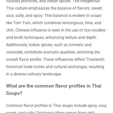
culinary practices, and Indian spices. The indigenous
Thai culture emphasizes the balance of flavors: sweet,
sour, salty, and spicy. This balance is evident in soups
like Tom Yum, which combines lemongrass, lime, and
chili. Chinese influence is seen in the use of rice noodles
and broth techniques, enhancing texture and depth.
Additionally, Indian spices, such as turmeric and
coriander, contribute aromatic qualities, enriching the
overall flavor profile. These influences reflect Thailand’s
historical trade routes and cultural exchanges, resulting
in a diverse culinary landscape.
What are the common flavor profiles in Thai
Soups?
Common flavor profiles in Thai soups include spicy, sour,
sweet, and salty. Spiciness often comes from chili