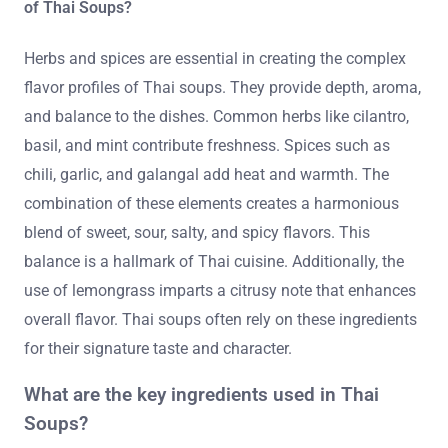
of Thai Soups?
Herbs and spices are essential in creating the complex
flavor profiles of Thai soups. They provide depth, aroma,
and balance to the dishes. Common herbs like cilantro,
basil, and mint contribute freshness. Spices such as
chili, garlic, and galangal add heat and warmth. The
combination of these elements creates a harmonious
blend of sweet, sour, salty, and spicy flavors. This
balance is a hallmark of Thai cuisine. Additionally, the
use of lemongrass imparts a citrusy note that enhances
overall flavor. Thai soups often rely on these ingredients
for their signature taste and character.
What are the key ingredients used in Thai
Soups?