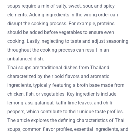
soups require a mix of salty, sweet, sour, and spicy
elements. Adding ingredients in the wrong order can
disrupt the cooking process. For example, proteins
should be added before vegetables to ensure even
cooking. Lastly, neglecting to taste and adjust seasoning
throughout the cooking process can result in an
unbalanced dish.
Thai soups are traditional dishes from Thailand
characterized by their bold flavors and aromatic
ingredients, typically featuring a broth base made from
chicken, fish, or vegetables. Key ingredients include
lemongrass, galangal, kaffir lime leaves, and chili
peppers, which contribute to their unique taste profiles.
The article explores the defining characteristics of Thai
soups, common flavor profiles, essential ingredients, and