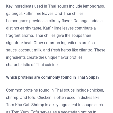
Key ingredients used in Thai soups include lemongrass,
galangal, kaffir lime leaves, and Thai chilies.
Lemongrass provides a citrusy flavor. Galangal adds a
distinct earthy taste. Kaffir lime leaves contribute a
fragrant aroma. Thai chilies give the soups their
signature heat. Other common ingredients are fish
sauce, coconut milk, and fresh herbs like cilantro. These
ingredients create the unique flavor profiles
characteristic of Thai cuisine.
Which proteins are commonly found in Thai Soups?
Common proteins found in Thai soups include chicken,
shrimp, and tofu. Chicken is often used in dishes like
Tom Kha Gai. Shrimp is a key ingredient in soups such
as Tom Yum. Tofu serves as a vegetarian option in