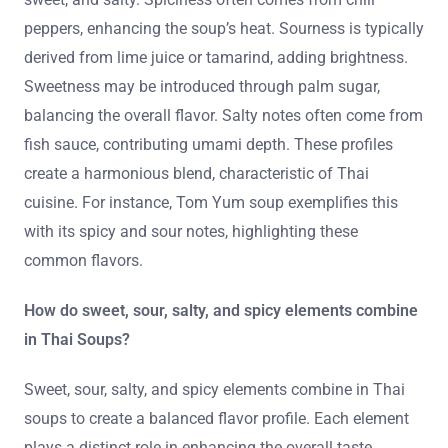
peppers, enhancing the soup’s heat. Sourness is typically
derived from lime juice or tamarind, adding brightness.
Sweetness may be introduced through palm sugar,
balancing the overall flavor. Salty notes often come from
fish sauce, contributing umami depth. These profiles
create a harmonious blend, characteristic of Thai
cuisine. For instance, Tom Yum soup exemplifies this
with its spicy and sour notes, highlighting these
common flavors.
How do sweet, sour, salty, and spicy elements combine
in Thai Soups?
Sweet, sour, salty, and spicy elements combine in Thai
soups to create a balanced flavor profile. Each element
plays a distinct role in enhancing the overall taste.