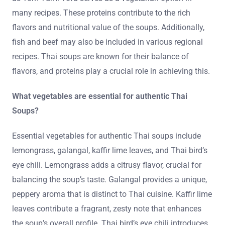
many recipes. These proteins contribute to the rich
flavors and nutritional value of the soups. Additionally,
fish and beef may also be included in various regional
recipes. Thai soups are known for their balance of
flavors, and proteins play a crucial role in achieving this.
What vegetables are essential for authentic Thai
Soups?
Essential vegetables for authentic Thai soups include
lemongrass, galangal, kaffir lime leaves, and Thai bird’s
eye chili. Lemongrass adds a citrusy flavor, crucial for
balancing the soup’s taste. Galangal provides a unique,
peppery aroma that is distinct to Thai cuisine. Kaffir lime
leaves contribute a fragrant, zesty note that enhances
the soup’s overall profile. Thai bird’s eye chili introduces