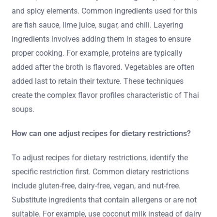
and spicy elements. Common ingredients used for this
are fish sauce, lime juice, sugar, and chili. Layering
ingredients involves adding them in stages to ensure
proper cooking. For example, proteins are typically
added after the broth is flavored. Vegetables are often
added last to retain their texture. These techniques
create the complex flavor profiles characteristic of Thai
soups.
How can one adjust recipes for dietary restrictions?
To adjust recipes for dietary restrictions, identify the
specific restriction first. Common dietary restrictions
include gluten-free, dairy-free, vegan, and nut-free.
Substitute ingredients that contain allergens or are not
suitable. For example, use coconut milk instead of dairy