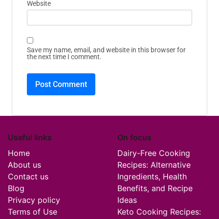
Website
Save my name, email, and website in this browser for
the next time I comment.
Useful links
On focus
Home
Dairy-Free Cooking
About us
Recipes: Alternative
Contact us
Ingredients, Health
Blog
Benefits, and Recipe
Privacy policy
Ideas
Terms of Use
Keto Cooking Recipes: