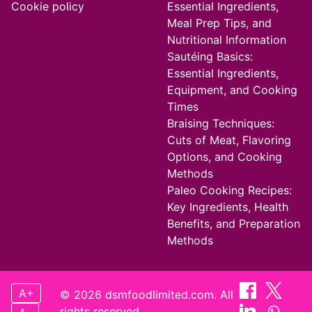
Cookie policy
Essential Ingredients,
Meal Prep Tips, and
Nutritional Information
Sautéing Basics:
Essential Ingredients,
Equipment, and Cooking
Times
Braising Techniques:
Cuts of Meat, Flavoring
Options, and Cooking
Methods
Paleo Cooking Recipes:
Key Ingredients, Health
Benefits, and Preparation
Methods
A+
© 2026 dsmfoodlimited.com. All
rights reserved.