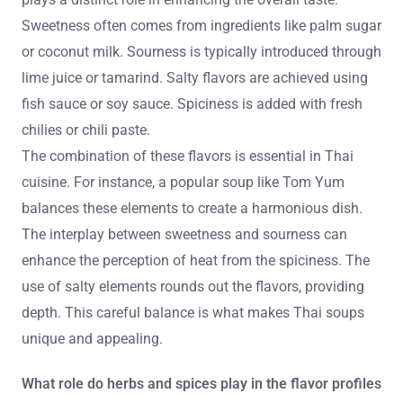
Sweetness often comes from ingredients like palm sugar
or coconut milk. Sourness is typically introduced through
lime juice or tamarind. Salty flavors are achieved using
fish sauce or soy sauce. Spiciness is added with fresh
chilies or chili paste.
The combination of these flavors is essential in Thai
cuisine. For instance, a popular soup like Tom Yum
balances these elements to create a harmonious dish.
The interplay between sweetness and sourness can
enhance the perception of heat from the spiciness. The
use of salty elements rounds out the flavors, providing
depth. This careful balance is what makes Thai soups
unique and appealing.
What role do herbs and spices play in the flavor profiles