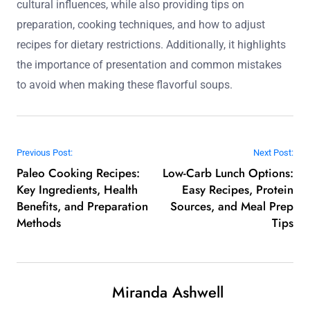
cultural influences, while also providing tips on
preparation, cooking techniques, and how to adjust
recipes for dietary restrictions. Additionally, it highlights
the importance of presentation and common mistakes
to avoid when making these flavorful soups.
Post navigation
Previous Post:
Next Post:
Paleo Cooking Recipes:
Low-Carb Lunch Options:
Key Ingredients, Health
Easy Recipes, Protein
Benefits, and Preparation
Sources, and Meal Prep
Methods
Tips
Miranda Ashwell