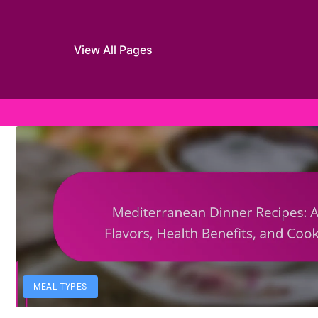
View All Pages
Skip to content
MEAL TYPES