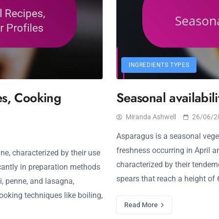
INGREDIENTS TYPES
pes, Cooking
Seasonal availabil
Miranda Ashwell
26/06/2
Asparagus is a seasonal veget
freshness occurring in April 
ne, characterized by their use
characterized by their tendern
icantly in preparation methods
spears that reach a height of 
i, penne, and lasagna,
oking techniques like boiling,
Read More