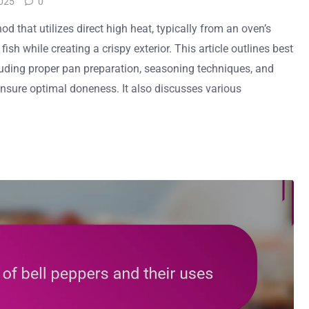
025
0
od that utilizes direct high heat, typically from an oven’s
 fish while creating a crispy exterior. This article outlines best
ncluding proper pan preparation, seasoning techniques, and
nsure optimal doneness. It also discusses various