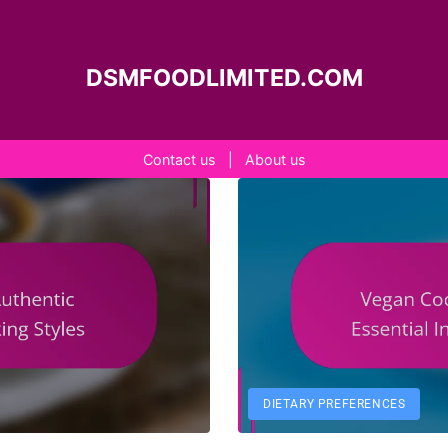
DSMFOODLIMITED.COM
Contact us
|
About us
DIETARY PREFERENCES