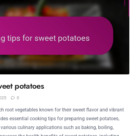
weet potatoes
025
0
ch root vegetables known for their sweet flavor and vibrant
vides essential cooking tips for preparing sweet potatoes,
in various culinary applications such as baking, boiling,