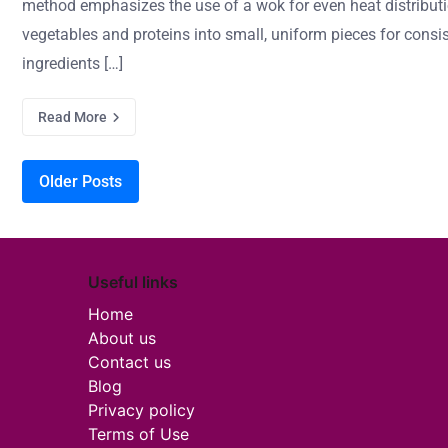
method emphasizes the use of a wok for even heat distributi
vegetables and proteins into small, uniform pieces for con
ingredients […]
Read More
Posts navigation
Older Posts
Useful links
Home
About us
Contact us
Blog
Privacy policy
Terms of Use