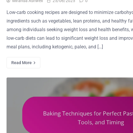
Miranda Ashwell
25/06/2025
0
Low-carb cooking recipes are designed to minimize carbohy
ingredients such as vegetables, lean proteins, and healthy fa
among individuals seeking weight loss and health benefits, 
low-carb diets can lead to significant weight loss and impro
meal plans, including ketogenic, paleo, and […]
Read More