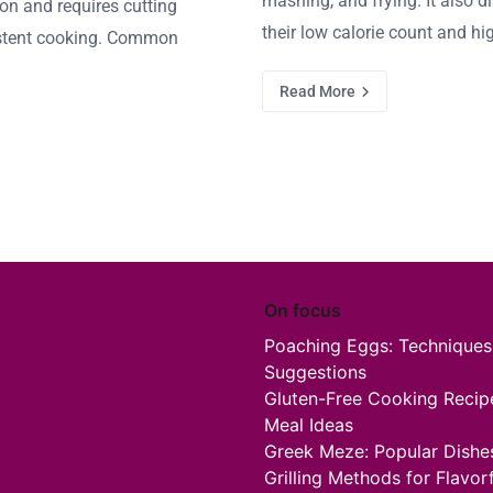
mashing, and frying. It also d
on and requires cutting
their low calorie count and hi
sistent cooking. Common
Read More
On focus
Poaching Eggs: Techniques,
Suggestions
Gluten-Free Cooking Recipes
Meal Ideas
Greek Meze: Popular Dishes,
Grilling Methods for Flavo