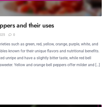
eppers and their uses
025
0
ieties such as green, red, yellow, orange, purple, white, and
ables known for their unique flavors and nutritional benefits.
d unripe and have a slightly bitter taste, while red bell
sweeter. Yellow and orange bell peppers offer milder and […]