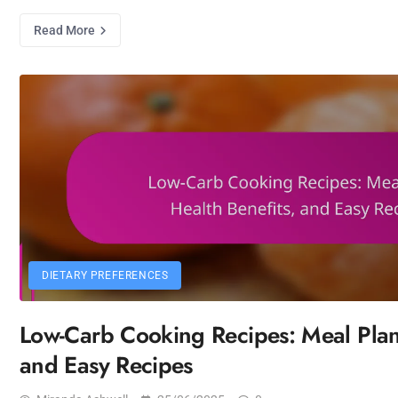
Read More
DIETARY PREFERENCES
Low-Carb Cooking Recipes: Meal Plans
and Easy Recipes