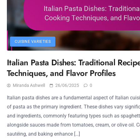
CUISINE VARIETIES
Italian Pasta Dishes: Traditional Reci
Techniques, and Flavor Profiles
Miranda Ashwell
26/06/2025
0
Italian pasta dishes are a fundamental aspect of Italian cuisi
of pasta as the primary ingredient. These dishes vary signif
and ingredients, commonly featuring types such as spaghett
alongside sauces made from tomatoes, cream, or olive oil. Co
sautéing, and baking enhance […]