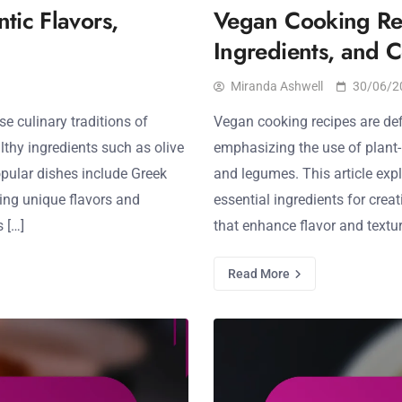
tic Flavors,
Vegan Cooking Reci
Ingredients, and 
Miranda Ashwell
30/06/2
se culinary traditions of
Vegan cooking recipes are def
thy ingredients such as olive
emphasizing the use of plant-b
opular dishes include Greek
and legumes. This article expl
ing unique flavors and
essential ingredients for cre
 […]
that enhance flavor and texture
Read More