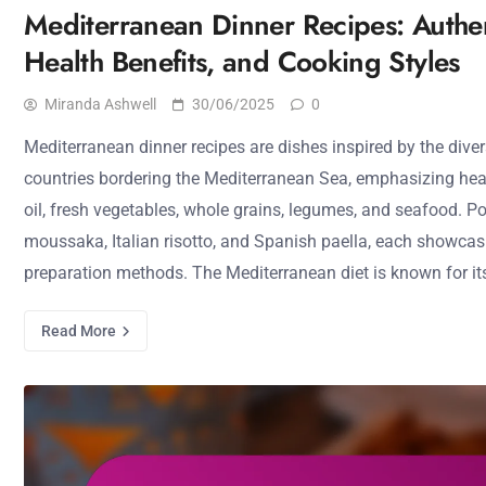
Mediterranean Dinner Recipes: Authen
Health Benefits, and Cooking Styles
Miranda Ashwell
30/06/2025
0
Mediterranean dinner recipes are dishes inspired by the diver
countries bordering the Mediterranean Sea, emphasizing heal
oil, fresh vegetables, whole grains, legumes, and seafood. P
moussaka, Italian risotto, and Spanish paella, each showcas
preparation methods. The Mediterranean diet is known for its
Read More