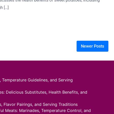
iscusses the health benefits of sweet potatoes, including
gh […]
Newer Posts
 Temperature Guidelines, and Serving
: Delicious Substitutes, Health Benefits, and
 Flavor Pairings, and Serving Traditions
rful Meats: Marinades, Temperature Control, and