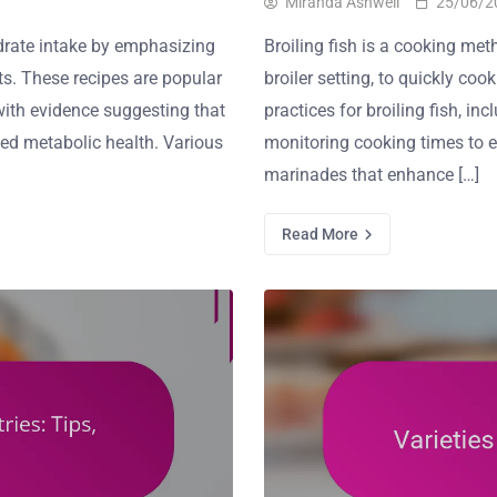
Miranda Ashwell
25/06/2
drate intake by emphasizing
Broiling fish is a cooking meth
ts. These recipes are popular
broiler setting, to quickly cook
with evidence suggesting that
practices for broiling fish, i
ved metabolic health. Various
monitoring cooking times to e
marinades that enhance […]
Read More