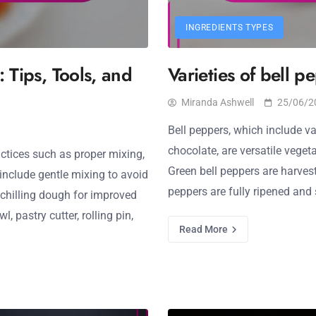
INGREDIENTS TYPES
: Tips, Tools, and
Varieties of bell p
Miranda Ashwell
25/06/2
Bell peppers, which include var
chocolate, are versatile veget
actices such as proper mixing,
Green bell peppers are harveste
include gentle mixing to avoid
peppers are fully ripened and 
 chilling dough for improved
, pastry cutter, rolling pin,
Read More