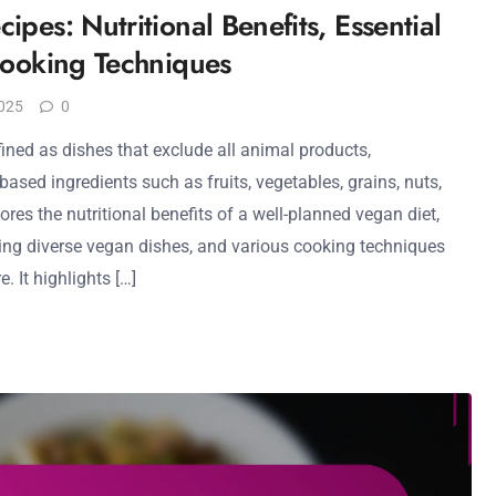
pes: Nutritional Benefits, Essential
Cooking Techniques
025
0
ined as dishes that exclude all animal products,
ased ingredients such as fruits, vegetables, grains, nuts,
ores the nutritional benefits of a well-planned vegan diet,
ating diverse vegan dishes, and various cooking techniques
. It highlights […]