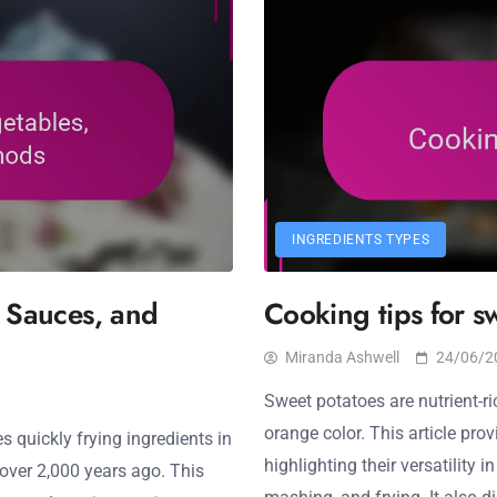
INGREDIENTS TYPES
, Sauces, and
Cooking tips for s
Miranda Ashwell
24/06/2
Sweet potatoes are nutrient-ri
orange color. This article pro
es quickly frying ingredients in
highlighting their versatility 
 over 2,000 years ago. This