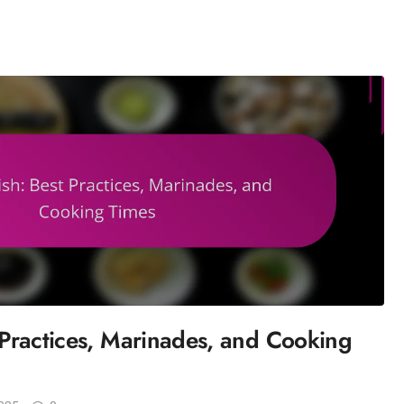
t Practices, Marinades, and Cooking