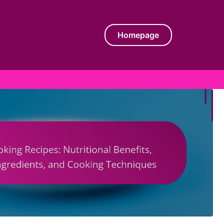
Homepage