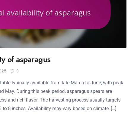
ity of asparagus
025
0
able typically available from late March to June, with peak
and May. During this peak period, asparagus spears are
ess and rich flavor. The harvesting process usually targets
6 to 8 inches. Availability may vary based on climate, […]