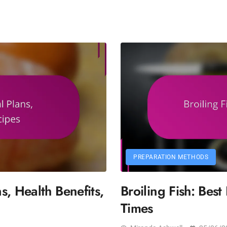
PREPARATION METHODS
, Health Benefits,
Broiling Fish: Bes
Times