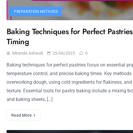
PREPARATION METHODS
Baking Techniques for Perfect Pastries
Timing
Miranda Ashwell
25/06/2025
0
Baking techniques for perfect pastries focus on essential pr
temperature control, and precise baking times. Key methods 
overworking dough, using cold ingredients for flakiness, and
texture. Essential tools for pastry baking include a mixing bowl
and baking sheets, […]
Read More