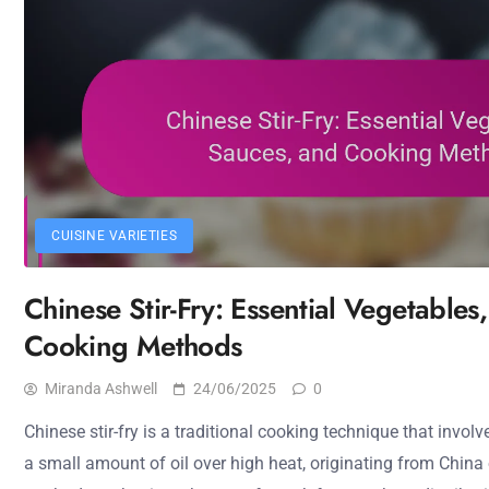
CUISINE VARIETIES
Chinese Stir-Fry: Essential Vegetables
Cooking Methods
Miranda Ashwell
24/06/2025
0
Chinese stir-fry is a traditional cooking technique that involv
a small amount of oil over high heat, originating from China